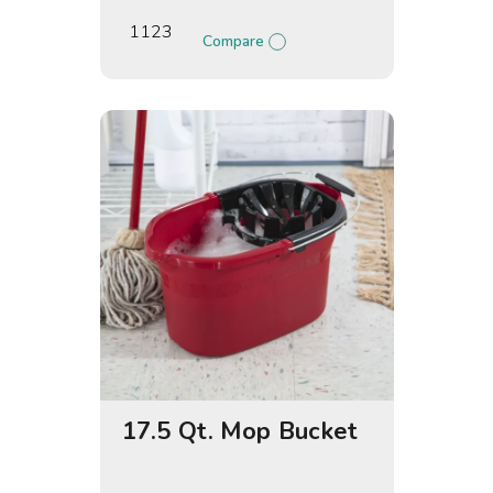
1123
Compare
17.5 Qt. Mop Bucket