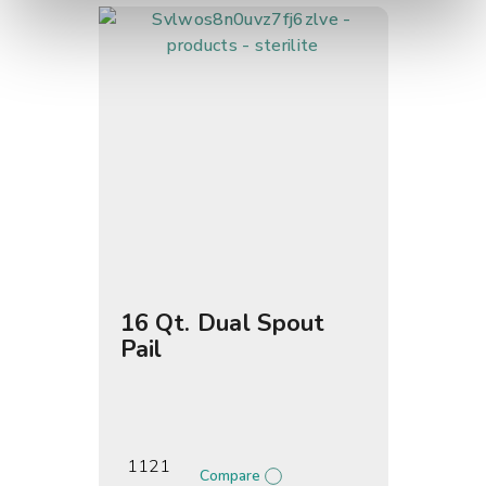
16 Qt. Dual Spout
Pail
1121
Compare