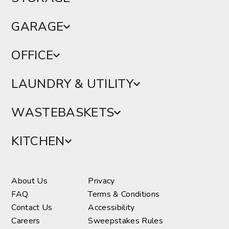
GARAGE
OFFICE
LAUNDRY & UTILITY
WASTEBASKETS
KITCHEN
About Us
Privacy
FAQ
Terms & Conditions
Contact Us
Accessibility
Careers
Sweepstakes Rules