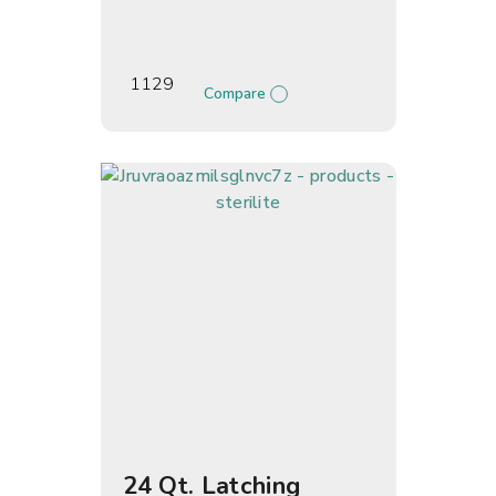
1129
Compare
24 Qt. Latching