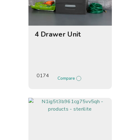
4 Drawer Unit
0174
Compare