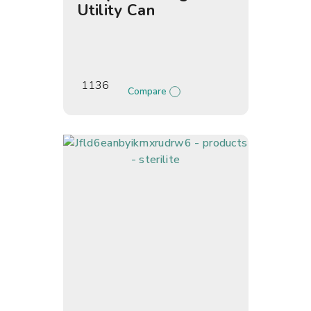
Utility Can
1136
Compare