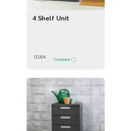
4 Shelf Unit
0164
Compare