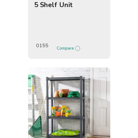
5 Shelf Unit
0155
Compare