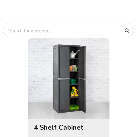
4 Shelf Cabinet