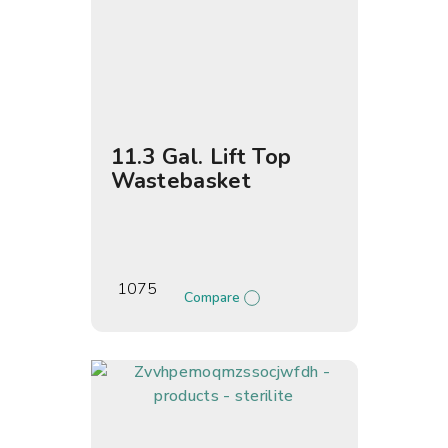
11.3 Gal. Lift Top
Wastebasket
1075
Compare