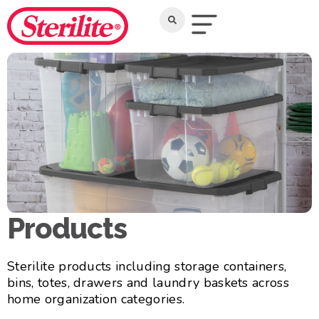
Products
Sterilite products including storage containers,
bins, totes, drawers and laundry baskets across
home organization categories.