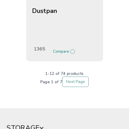
Dustpan
1365
Compare
1-12 of 74 products
Next Page
STORAGE