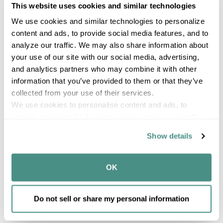
This website uses cookies and similar technologies
We use cookies and similar technologies to personalize 
content and ads, to provide social media features, and to 
analyze our traffic. We may also share information about 
your use of our site with our social media, advertising, 
and analytics partners who may combine it with other 
information that you’ve provided to them or that they’ve 
collected from your use of their services.
We use cookies to personalise content and ads, to 
provide social media features and to analyse our traffic. 
10 Qt. Spout Pail
We also share information about your use of our site with 
Classic
Show details
our social media, advertising and analytics partners who 
may combine it with other information that you’ve 
provided to them or that they’ve collected from your use 
OK
of their services.
1120
Compare
Do not sell or share my personal information