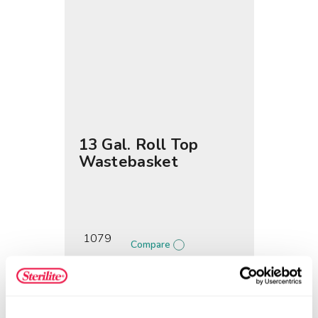
13 Gal. Roll Top
Wastebasket
1079
Compare