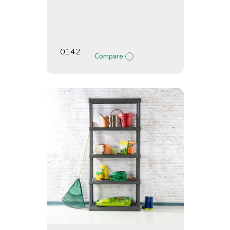
0142
Compare