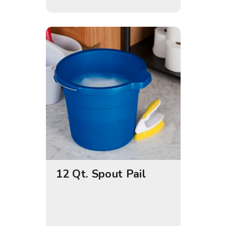
12 Qt. Spout Pail