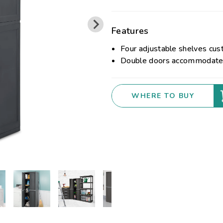
Features
Four adjustable shelves cust
Double doors accommodate a
WHERE TO BUY