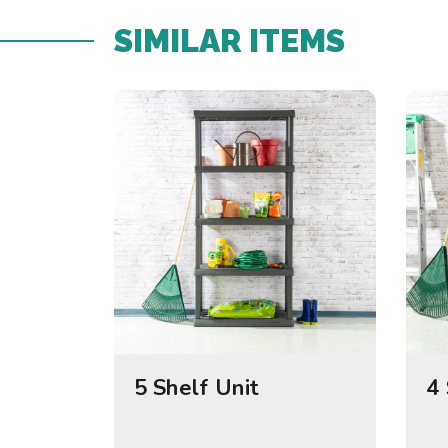
SIMILAR ITEMS​
5 Shelf Unit
4 