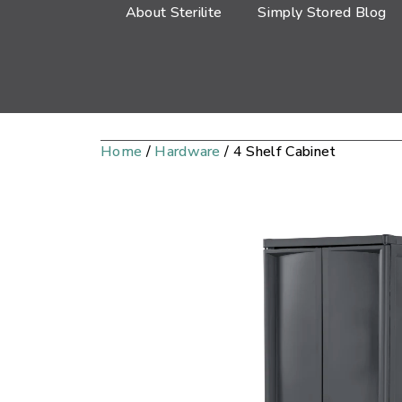
About Sterilite
Simply Stored Blog
Home
/
Hardware
/ 4 Shelf Cabinet