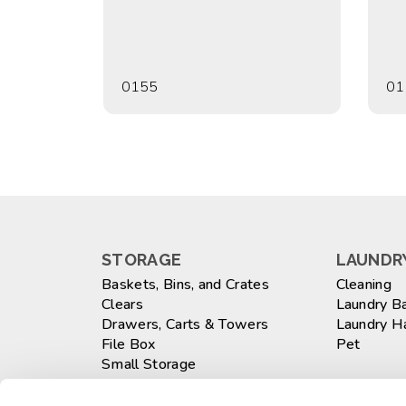
0155
01
STORAGE
LAUNDRY
Baskets, Bins, and Crates
Cleaning
Clears
Laundry B
Drawers, Carts & Towers
Laundry 
File Box
Pet
Small Storage
Totes
WASTEB