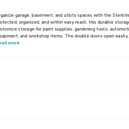
ganize garage, basement, and utility spaces with the Sterili
otected, organized, and within easy reach, this durable stora
stomize storage for paint supplies, gardening tools, automoti
uipment, and workshop items. The double doors open easily,
zed padlock for added peace of mind. Built from heavy-duty plas
ead more
is cabinet is made to withstand demanding environments while
ol-free assembly allows you to put it together in minutes, mak
orage wherever you need it.