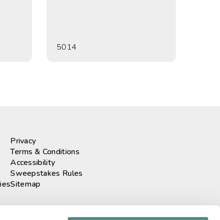
5014
Privacy
Terms & Conditions
Accessibility
Sweepstakes Rules
ies
Sitemap
r our newsletter