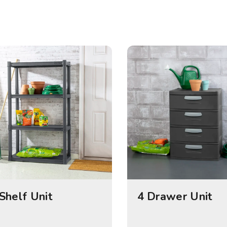
Shelf Unit
4 Drawer Unit