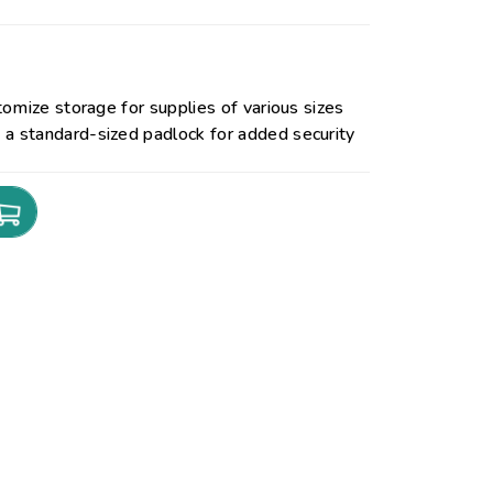
omize storage for supplies of various sizes
 standard-sized padlock for added security