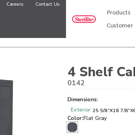
Careers
Contact Us
Products
Customer
4 Shelf Ca
0142
Dimensions:
Exterior
25 5/8"
X
18 7/8"
X
Color:
Flat Gray