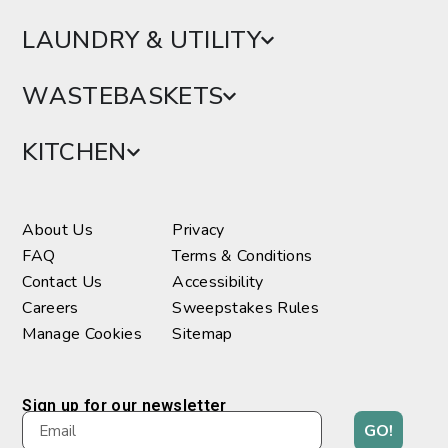
LAUNDRY & UTILITY
WASTEBASKETS
KITCHEN
About Us
Privacy
FAQ
Terms & Conditions
Contact Us
Accessibility
Careers
Sweepstakes Rules
Manage Cookies
Sitemap
Sign up for our newsletter
GO!