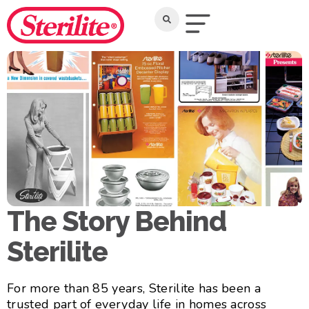
The Story Behind
Sterilite
For more than 85 years, Sterilite has been a
trusted part of everyday life in homes across