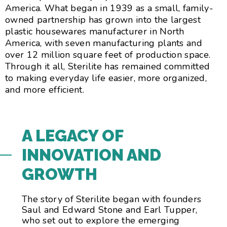
America. What began in 1939 as a small, family-
owned partnership has grown into the largest
plastic housewares manufacturer in North
America, with seven manufacturing plants and
over 12 million square feet of production space.
Through it all, Sterilite has remained committed
to making everyday life easier, more organized,
and more efficient.
A LEGACY OF
INNOVATION AND
GROWTH
The story of Sterilite began with founders
Saul and Edward Stone and Earl Tupper,
who set out to explore the emerging