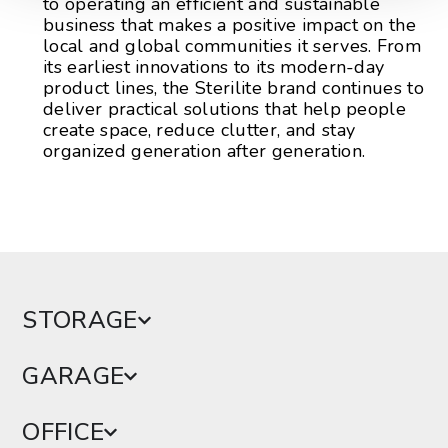
to operating an efficient and sustainable
business that makes a positive impact on the
local and global communities it serves. From
its earliest innovations to its modern-day
product lines, the Sterilite brand continues to
deliver practical solutions that help people
create space, reduce clutter, and stay
organized generation after generation.
STORAGE
GARAGE
OFFICE