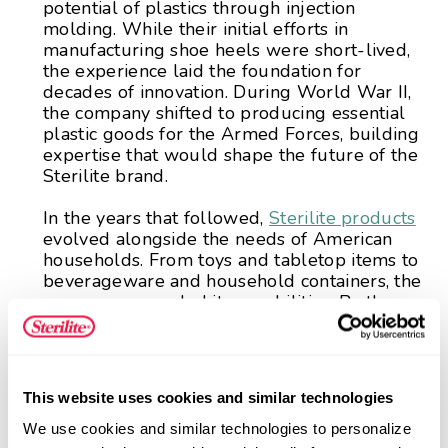
potential of plastics through injection
molding. While their initial efforts in
manufacturing shoe heels were short-lived,
the experience laid the foundation for
decades of innovation. During World War II,
the company shifted to producing essential
plastic goods for the Armed Forces, building
expertise that would shape the future of the
Sterilite brand.
In the years that followed,
Sterilite products
evolved alongside the needs of American
households. From toys and tabletop items to
beverageware and household containers, the
company expanded its capabilities. By the
1960s, Sterilite introduced a broad line of
plastic housewares, including early food
storage solutions and one of its first storage
bins, products that helped define the
This website uses cookies and similar technologies
organization category as we know it today.
We use cookies and similar technologies to personalize 