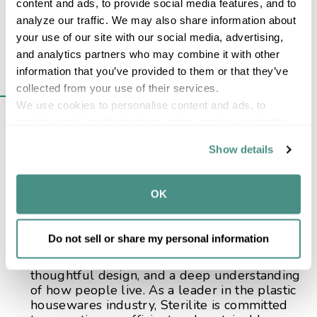
content and ads, to provide social media features, and to 
analyze our traffic. We may also share information about 
your use of our site with our social media, advertising, 
FROM EARLY
and analytics partners who may combine it with other 
information that you’ve provided to them or that they’ve 
INNOVATION TO
collected from your use of their services.
EVERYDAY STORAGE
We use cookies to personalise content and ads, to 
provide social media features and to analyse our traffic. 
ESSENTIALS
We also share information about your use of our site with 
Show details
our social media, advertising and analytics partners who 
Today, Sterilite is known for its wide range of
may combine it with other information that you’ve 
durable, affordable solutions, including
provided to them or that they’ve collected from your use 
OK
storage containers
,
wastebaskets
,
laundry
of their services.
and utility products
,
kitchen solutions
,
garage
storage
, and
office organization
. Backed by a
Do not sell or share my personal information
strong U.S. manufacturing footprint, Sterilite’s
history is rooted in continuous improvement,
thoughtful design, and a deep understanding
of how people live. As a leader in the plastic
housewares industry, Sterilite is committed