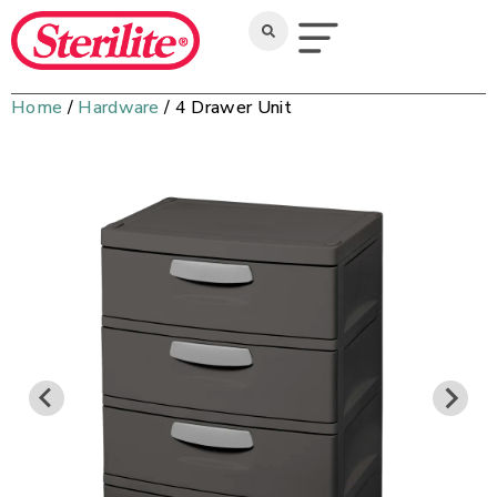
Home
/
Hardware
/ 4 Drawer Unit