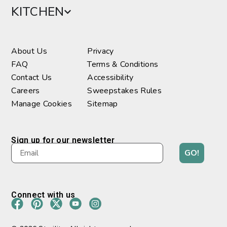
KITCHEN
About Us
Privacy
FAQ
Terms & Conditions
Contact Us
Accessibility
Careers
Sweepstakes Rules
Manage Cookies
Sitemap
Sign up for our newsletter
GO!
Connect with us