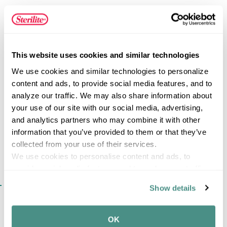
automotive supplies, cleaning products, pet supplies, and
other household essentials. Wide ergonomic handles
provide a comfortable grip, while drawer stops help
prevent drawers from being removed accidentally during
FEATURES
everyday use. Constructed from heavy-duty plastic that
This website uses cookies and similar technologies
will not dent, chip, peel, or rust, this versatile storage unit
We use cookies and similar technologies to personalize 
delivers long-lasting performance in demanding
content and ads, to provide social media features, and to 
environments while keeping contents neatly concealed
analyze our traffic. We may also share information about 
SPECIFICATIONS
and organized.
your use of our site with our social media, advertising, 
and analytics partners who may combine it with other 
information that you’ve provided to them or that they’ve 
collected from your use of their services.
We use cookies to personalise content and ads, to 
provide social media features and to analyse our traffic. 
We also share information about your use of our site with 
SIMILAR ITEMS​
Show details
our social media, advertising and analytics partners who 
may combine it with other information that you’ve 
provided to them or that they’ve collected from your use 
OK