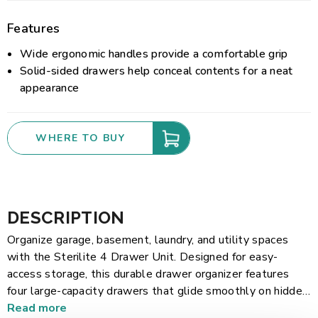
Features
Wide ergonomic handles provide a comfortable grip
Solid-sided drawers help conceal contents for a neat
appearance
WHERE TO BUY
DESCRIPTION
Organize garage, basement, laundry, and utility spaces
with the Sterilite 4 Drawer Unit. Designed for easy-
access storage, this durable drawer organizer features
four large-capacity drawers that glide smoothly on hidden
rollers, making it easy to store and retrieve tools,
Read more