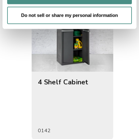
of their services.
Do not sell or share my personal information
4 Shelf Cabinet
5 She
0142
0155