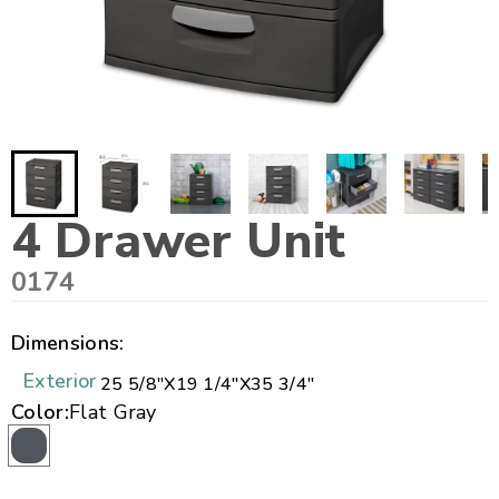
4 Drawer Unit
0174
Dimensions:
Exterior
25 5/8"
X
19 1/4"
X
35 3/4"
Color:
Flat Gray