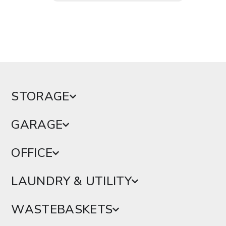
STORAGE
GARAGE
OFFICE
LAUNDRY & UTILITY
WASTEBASKETS