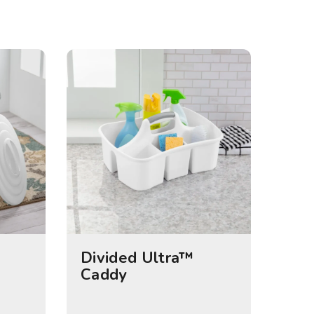
Divided Ultra™
Caddy