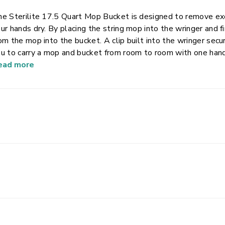
e Sterilite 17.5 Quart Mop Bucket is designed to remove ex
ur hands dry. By placing the string mop into the wringer and
om the mop into the bucket. A clip built into the wringer sec
u to carry a mop and bucket from room to room with one hand.
ter will resist bending. Graduated markers allow you to ea
ead more
lution and water from your floor. Ridges on the bottom of the
ay from the mop. Two pour spouts on the rim and two recess
r controlled pouring from either end.