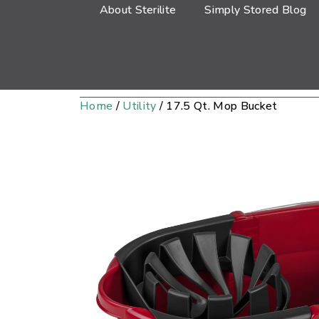
About Sterilite
Simply Stored Blog
Home
/
Utility
/ 17.5 Qt. Mop Bucket