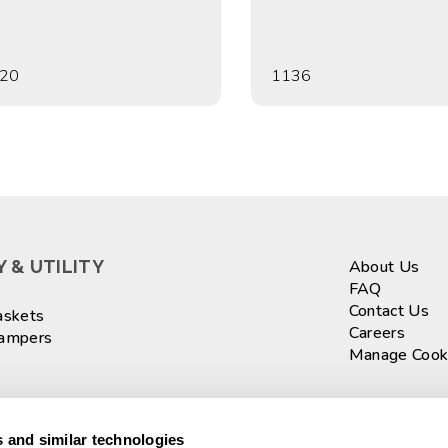
20
1136
 & UTILITY
About Us
FAQ
Contact Us
askets
Careers
Hampers
Manage Cook
ASKETS
Sign up fo
 and similar technologies