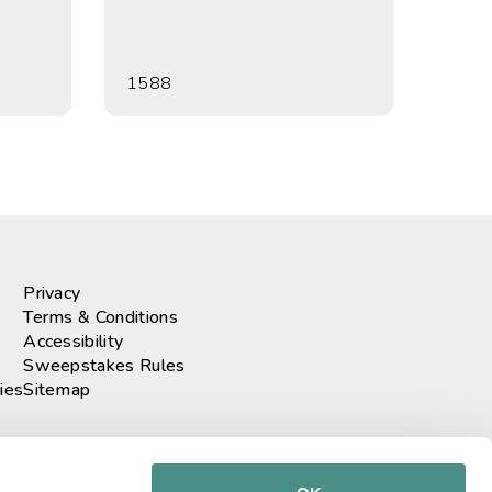
1588
Privacy
Terms & Conditions
Accessibility
Sweepstakes Rules
ies
Sitemap
r our newsletter