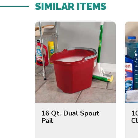
SIMILAR ITEMS​
16 Qt. Dual Spout
10
Pail
Cl