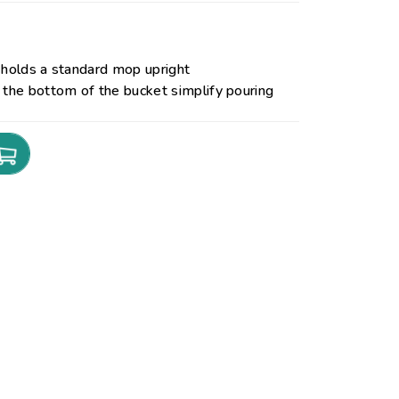
 holds a standard mop upright
 the bottom of the bucket simplify pouring