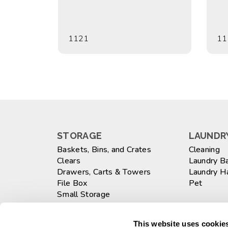
1121
11
STORAGE
LAUNDRY
Baskets, Bins, and Crates
Cleaning
Clears
Laundry B
Drawers, Carts & Towers
Laundry 
File Box
Pet
Small Storage
Totes
WASTEB
Large
This website uses cookies