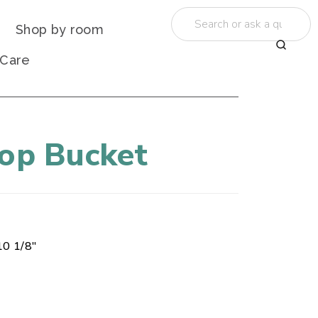
Shop by room
 Care
Mop Bucket
10 1/8"