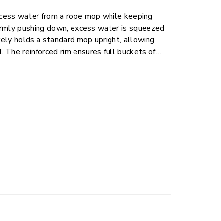
cess water from a rope mop while keeping
 firmly pushing down, excess water is squeezed
urely holds a standard mop upright, allowing
 The reinforced rim ensures full buckets of
sily measure recommended amounts of cleaning
 bucket provide a space for dirt to settle
ed grips on the bottom of the bucket allow