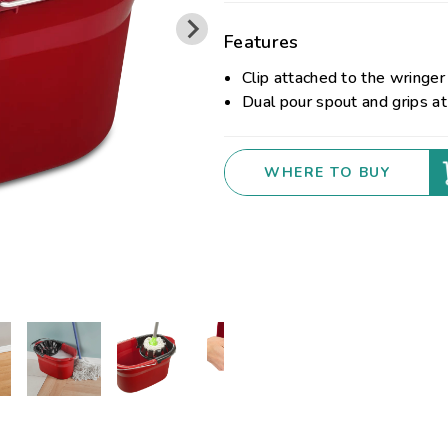
Features
Clip attached to the wringer
Dual pour spout and grips at
WHERE TO BUY