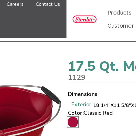
Careers
Contact Us
Products
Customer
17.5 Qt. 
1129
Dimensions:
Exterior
18 1/4"
X
11 5/8"
X
Color:
Classic Red