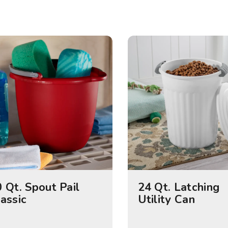
 Qt. Spout Pail
24 Qt. Latching
assic
Utility Can