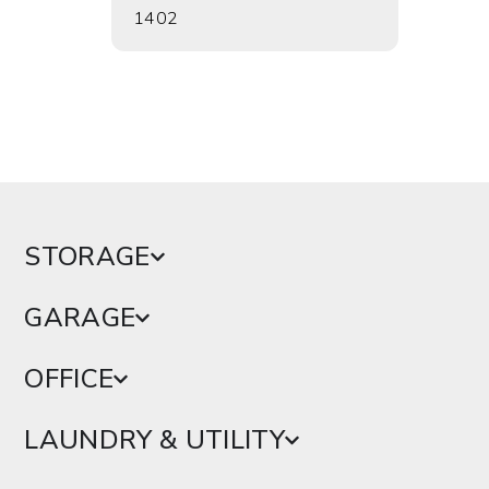
1402
1724
STORAGE
GARAGE
OFFICE
LAUNDRY & UTILITY