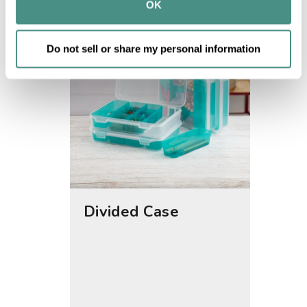
provided to them or that they’ve collected from your use 
OK
of their services.
Do not sell or share my personal information
Divided Case
Small