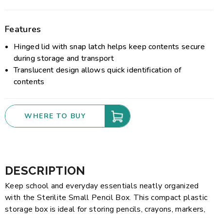
Features
Hinged lid with snap latch helps keep contents secure
during storage and transport
Translucent design allows quick identification of
contents
WHERE TO BUY
DESCRIPTION
Keep school and everyday essentials neatly organized
with the Sterilite Small Pencil Box. This compact plastic
storage box is ideal for storing pencils, crayons, markers,