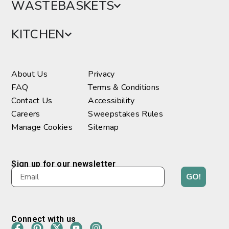
WASTEBASKETS
KITCHEN
About Us
Privacy
FAQ
Terms & Conditions
Contact Us
Accessibility
Careers
Sweepstakes Rules
Manage Cookies
Sitemap
Sign up for our newsletter
GO!
Connect with us