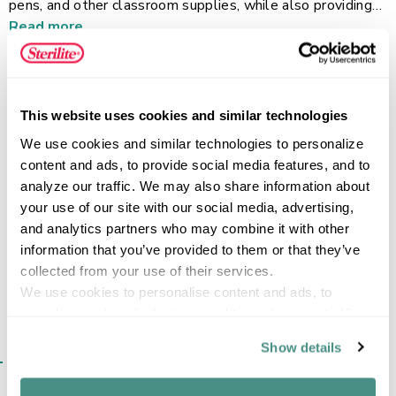
pens, and other classroom supplies, while also providing
convenient organization for craft materials, travel-size
Read more
toiletries, beauty products, first aid items, sewing
supplies, and more. The hinged lid with a secure snap
latch helps keep contents contained, and the translucent
design allows items to be identified at a glance. Sized to
FEATURES
This website uses cookies and similar technologies
fit easily into backpacks, desks, lockers, and drawers, the
We use cookies and similar technologies to personalize 
Small Pencil Box keeps frequently used supplies
content and ads, to provide social media features, and to 
protected, organized, and ready to take on the go.
analyze our traffic. We may also share information about 
your use of our site with our social media, advertising, 
SPECIFICATIONS
and analytics partners who may combine it with other 
information that you’ve provided to them or that they’ve 
collected from your use of their services.
We use cookies to personalise content and ads, to 
provide social media features and to analyse our traffic. 
We also share information about your use of our site with 
Show details
SIMILAR ITEMS​
our social media, advertising and analytics partners who 
may combine it with other information that you’ve 