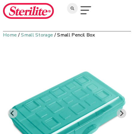
Home
/
Small Storage
/ Small Pencil Box