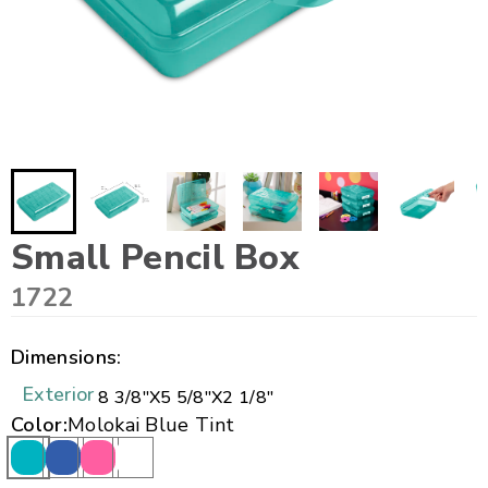
Small Pencil Box
1722
Dimensions:
Exterior
8 3/8"
X
5 5/8"
X
2 1/8"
Color:
Molokai Blue Tint