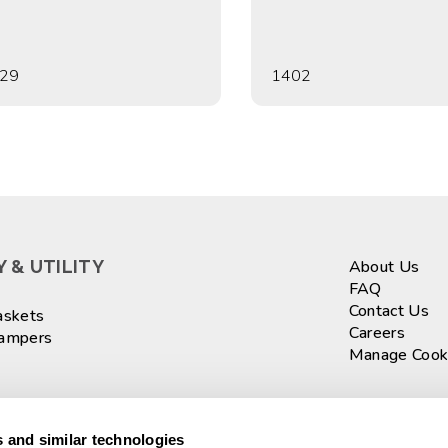
29
1402
 & UTILITY
About Us
FAQ
Contact Us
askets
Careers
Hampers
Manage Cook
ASKETS
Sign up fo
 and similar technologies