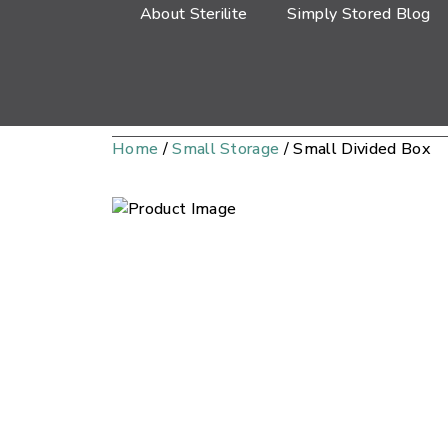
About Sterilite
Simply Stored Blog
Home
/
Small Storage
/ Small Divided Box