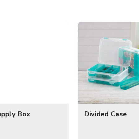
upply Box
Divided Case