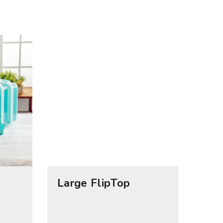
Large FlipTop