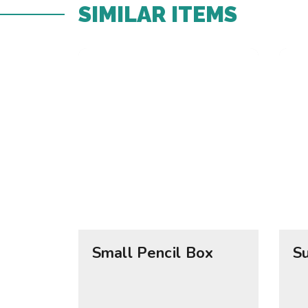
SIMILAR ITEMS​
Small Pencil Box
S