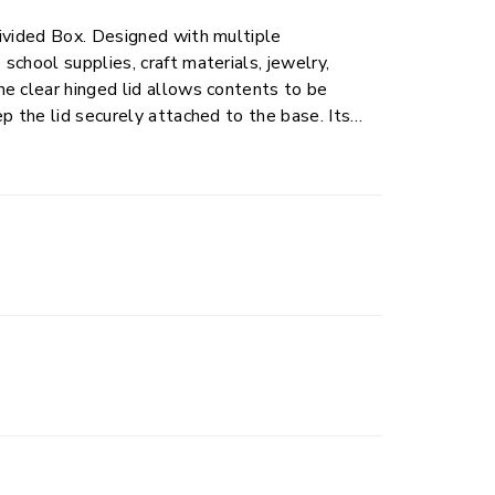
Divided Box. Designed with multiple
chool supplies, craft materials, jewelry,
e clear hinged lid allows contents to be
p the lid securely attached to the base. Its
kpacks, and storage areas, making it a
rganized and ready when needed.