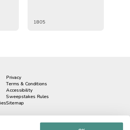
1805
Privacy
Terms & Conditions
Accessibility
Sweepstakes Rules
ies
Sitemap
r our newsletter