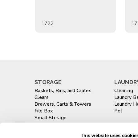
1722
17
STORAGE
LAUNDRY
Baskets, Bins, and Crates
Cleaning
Clears
Laundry B
Drawers, Carts & Towers
Laundry 
File Box
Pet
Small Storage
Totes
WASTEB
Large
This website uses cookies