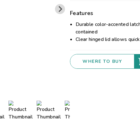
Features
Durable color-accented latc
contained
Clear hinged lid allows quick
WHERE TO BUY