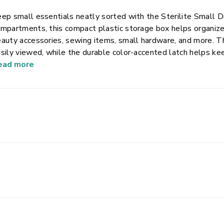
ep small essentials neatly sorted with the Sterilite Small 
mpartments, this compact plastic storage box helps organize s
auty accessories, sewing items, small hardware, and more. Th
sily viewed, while the durable color-accented latch helps kee
im, space-efficient design fits easily into desks, drawers, bac
ead more
nvenient solution for keeping frequently used small items o