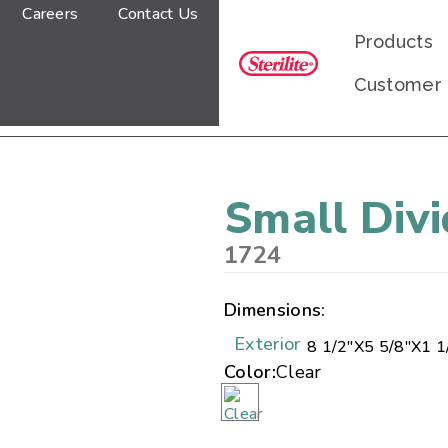
Careers
Contact Us
Products
Customer
Small Div
1724
Dimensions:
Exterior
8 1/2"
X
5 5/8"
X
1 1
Color:
Clear