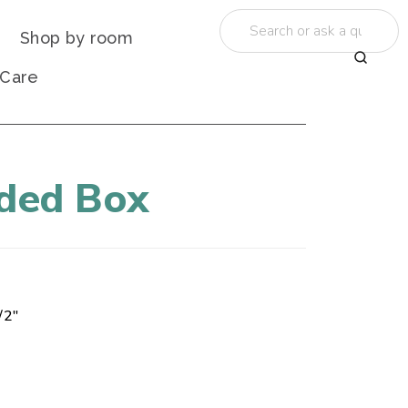
Shop by room
 Care
ided Box
/2"