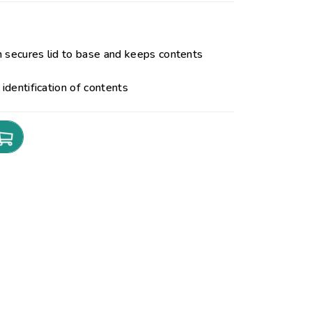
h secures lid to base and keeps contents
 identification of contents