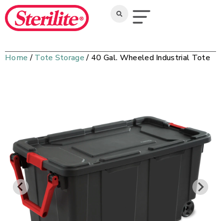
Home
/
Tote Storage
/ 40 Gal. Wheeled Industrial Tote