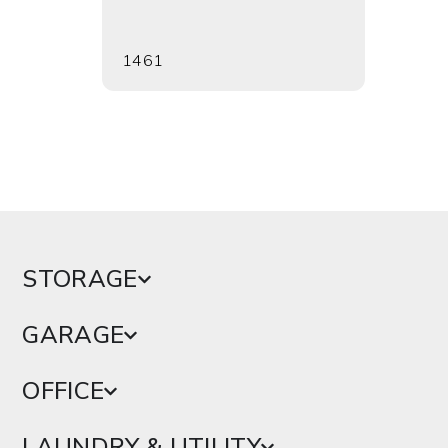
1461
1464
STORAGE
GARAGE
OFFICE
LAUNDRY & UTILITY