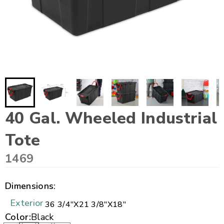
40 Gal. Wheeled Industrial
Tote
1469
Dimensions:
Exterior
36 3/4"
X
21 3/8"
X
18"
Color:
Black