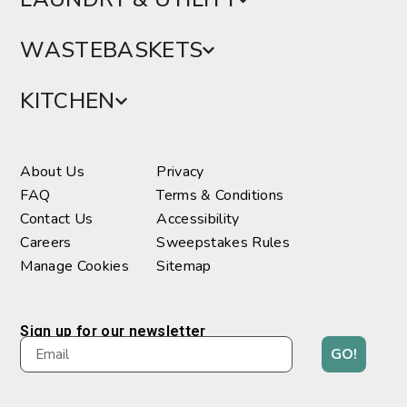
WASTEBASKETS
KITCHEN
About Us
Privacy
FAQ
Terms & Conditions
Contact Us
Accessibility
Careers
Sweepstakes Rules
Manage Cookies
Sitemap
Sign up for our newsletter
GO!