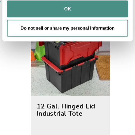
SIMILAR ITEMS​
provided to them or that they’ve collected from your use 
OK
of their services.
Do not sell or share my personal information
12 Gal. Hinged Lid
15 Ga
Industrial Tote
Tote