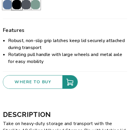
Features
Robust, non-slip grip latches keep lid securely attached
during transport
Rotating pull handle with large wheels and metal axle
for easy mobility
WHERE TO BUY
DESCRIPTION
Take on heavy-duty storage and transport with the