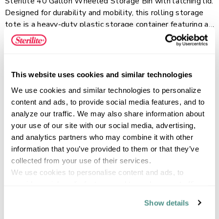
Sterilite 40 Gallon Wheeled Storage Bin with latching lid.
Designed for durability and mobility, this rolling storage
tote is a heavy-duty plastic storage container featuring a
rotating pull handle, large wheels, and a metal axle for
Read more
easy movement across rough surfaces. The tight-fit, drip-
resistant lid helps protect contents, while the solid color
base keeps items contained and out of sight. Built with
This website uses cookies and similar technologies
reinforced construction, channeled walls for added
FEATURES
We use cookies and similar technologies to personalize 
strength, and a grooved lid with tie-down options, the
content and ads, to provide social media features, and to 
extra large 40 Gal. capacity is ideal for organizing and
analyze our traffic. We may also share information about 
transporting bulky, heavy items in garages, basements,
your use of our site with our social media, advertising, 
sheds, and more.
SPECIFICATIONS
and analytics partners who may combine it with other 
information that you’ve provided to them or that they’ve 
collected from your use of their services.
We use cookies to personalise content and ads, to 
provide social media features and to analyse our traffic. 
We also share information about your use of our site with 
Show details
our social media, advertising and analytics partners who 
may combine it with other information that you’ve 