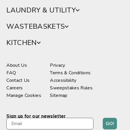
LAUNDRY & UTILITY
WASTEBASKETS
KITCHEN
About Us
Privacy
FAQ
Terms & Conditions
Contact Us
Accessibility
Careers
Sweepstakes Rules
Manage Cookies
Sitemap
Sign up for our newsletter
GO!