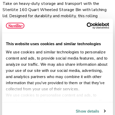
Take on heavy-duty storage and transport with the
Sterilite 160 Quart Wheeled Storage Bin with latching
lid. Designed for durability and mobility, this rolling
storage tote is a heavy-duty plastic storage container
featuring a rotating pull handle, large wheels, and a metal
Read more
axle for easy movement across rough surfaces. The tight-
fit, drip-resistant lid helps protect contents, while the
This website uses cookies and similar technologies
clear base allows items to be easily identified without
We use cookies and similar technologies to personalize 
opening the bin. Built with reinforced construction,
FEATURES
content and ads, to provide social media features, and to 
channeled walls for added strength, and a grooved lid
analyze our traffic. We may also share information about 
with tie-down options, the extra large capacity is ideal for
your use of our site with our social media, advertising, 
organizing and transporting bulky, heavy items in garages,
and analytics partners who may combine it with other 
basements, sheds, and more.
SPECIFICATIONS
information that you’ve provided to them or that they’ve 
collected from your use of their services.
We use cookies to personalise content and ads, to 
provide social media features and to analyse our traffic. 
We also share information about your use of our site with 
Show details
our social media, advertising and analytics partners who 