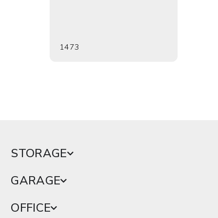
1473
1476
STORAGE
GARAGE
OFFICE