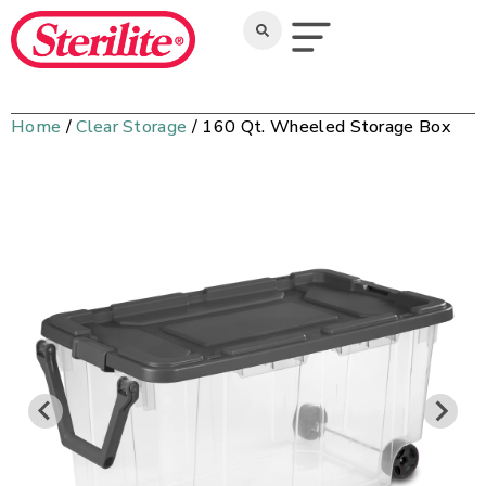
Home
/
Clear Storage
/ 160 Qt. Wheeled Storage Box