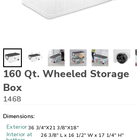
160 Qt. Wheeled Storage
Box
1468
Dimensions:
Exterior
36 3/4"
X
21 3/8"
X
18"
Interior at
26 3/8" L x 16 1/2" W x 17 1/4" H"