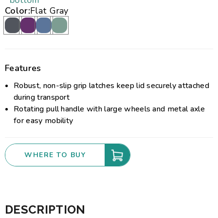
bottom
Color:
Flat Gray
Features
Robust, non-slip grip latches keep lid securely attached
during transport
Rotating pull handle with large wheels and metal axle
for easy mobility
WHERE TO BUY
DESCRIPTION