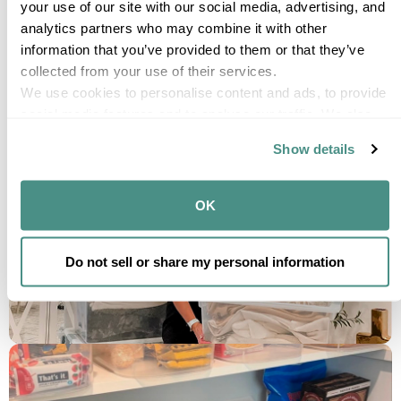
your use of our site with our social media, advertising, and 
analytics partners who may combine it with other 
information that you’ve provided to them or that they’ve 
collected from your use of their services.
We use cookies to personalise content and ads, to provide 
social media features and to analyse our traffic. We also 
share information about your use of our site with our social 
Show details
media, advertising and analytics partners who may 
combine it with other information that you’ve provided to 
them or that they’ve collected from your use of their 
OK
services.
Do not sell or share my personal information