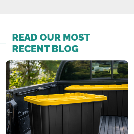
READ OUR MOST
RECENT BLOG