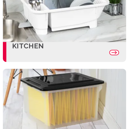
KITCHEN