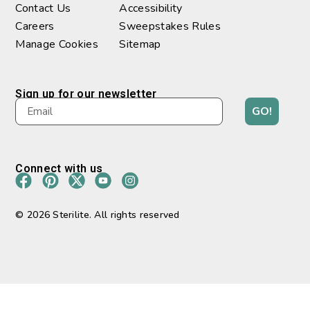
Contact Us
Accessibility
Careers
Sweepstakes Rules
Manage Cookies
Sitemap
Sign up for our newsletter
GO!
Connect with us
© 2026 Sterilite. All rights reserved