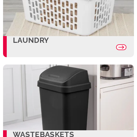
LAUNDRY
WASTEBASKETS