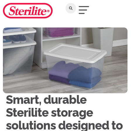
Smart, durable
Sterilite storage
solutions designed to