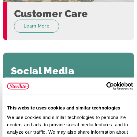
Customer Care
Learn More
Social Media
#SteriliteCorporation
This website uses cookies and similar technologies
We use cookies and similar technologies to personalize 
content and ads, to provide social media features, and to 
analyze our traffic. We may also share information about 