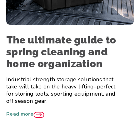
The ultimate guide to
spring cleaning and
home organization
Industrial strength storage solutions that
take will take on the heavy lifting–perfect
for storing tools, sporting equipment, and
off season gear.
Read more