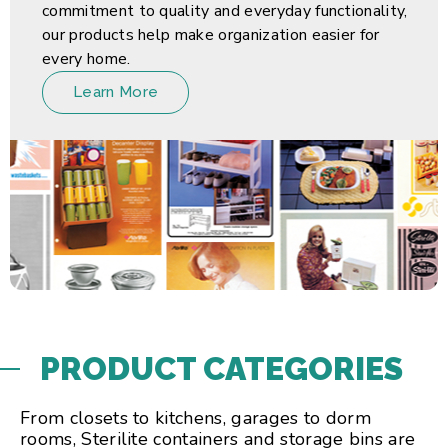
commitment to quality and everyday functionality,
our products help make organization easier for
every home.
Learn More
PRODUCT CATEGORIES
From closets to kitchens, garages to dorm
rooms, Sterilite containers and storage bins are