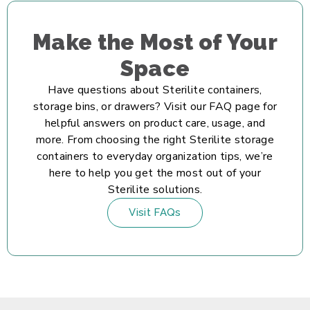
Make the Most of Your
Space
Have questions about Sterilite containers,
storage bins, or drawers? Visit our FAQ page for
helpful answers on product care, usage, and
more. From choosing the right Sterilite storage
containers to everyday organization tips, we’re
here to help you get the most out of your
Sterilite solutions.
Visit FAQs