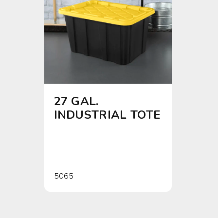
27 GAL.
4 SH
INDUSTRIAL TOTE
5065
0142