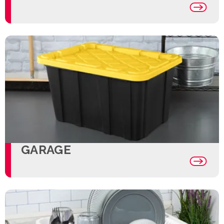
GARAGE