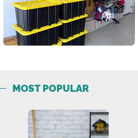
MOST POPULAR