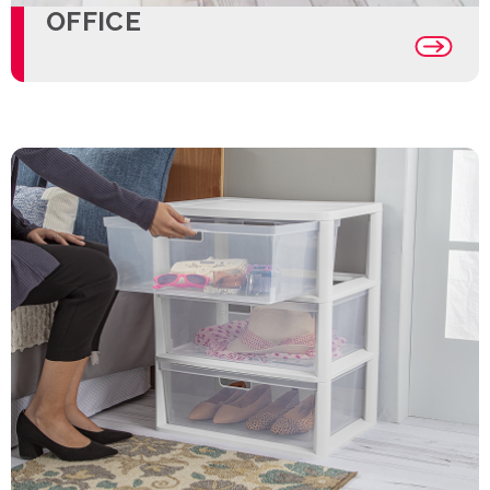
OFFICE