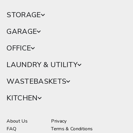
STORAGE
GARAGE
OFFICE
LAUNDRY & UTILITY
WASTEBASKETS
KITCHEN
About Us
Privacy
FAQ
Terms & Conditions