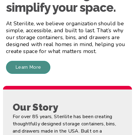
simplify your space.
At Sterilite, we believe organization should be
simple, accessible, and built to last. That’s why
our storage containers, bins, and drawers are
designed with real homes in mind, helping you
create space for what matters most.
Learn More
Our Story
For over 85 years, Sterilite has been creating
thoughtfully designed storage containers, bins,
and drawers made in the USA. Built on a