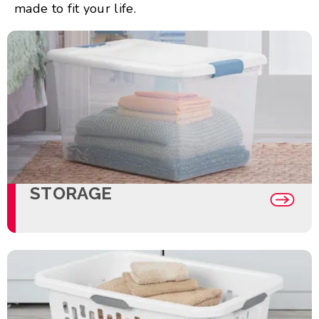
made to fit your life.
STORAGE