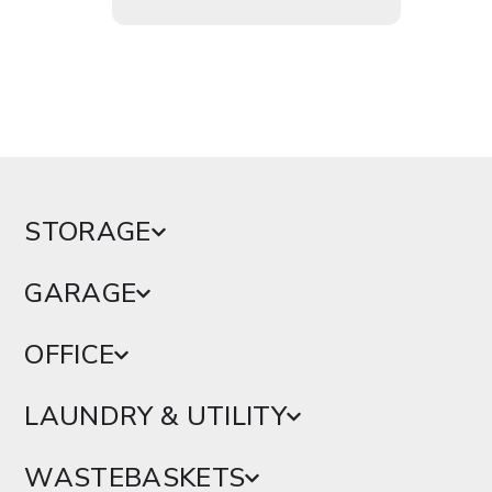
STORAGE
GARAGE
OFFICE
LAUNDRY & UTILITY
WASTEBASKETS