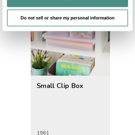
of their services.
Do not sell or share my personal information
Small Clip Box
Medi
1961
1962