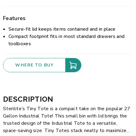
Features
Secure-fit lid keeps items contained and in place
Compact footprint fits in most standard drawers and
toolboxes
WHERE TO BUY
DESCRIPTION
Sterilite’s Tiny Tote is a compact take on the popular 27
Gallon Industrial Tote! This small bin with lid brings the
trusted design of the Industrial Tote to a versatile,
space-saving size. Tiny Totes stack neatly to maximize