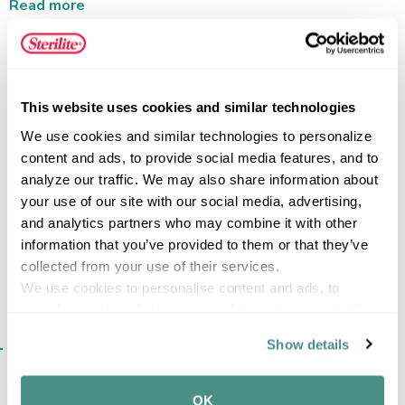
vertical storage space, while the secure-fit lid keeps
Read more
stored items contained. This plastic storage container is
ideal for utility-driven storage, from nuts and bolts in the
workshop to crayons, craft supplies, and small accessories
throughout the home. The Tiny Tote is designed to be
FEATURES
This website uses cookies and similar technologies
kept out in the open and fits in most standard drawers
and toolboxes, making it a versatile storage option for
We use cookies and similar technologies to personalize 
small items.
content and ads, to provide social media features, and to 
analyze our traffic. We may also share information about 
SPECIFICATIONS
your use of our site with our social media, advertising, 
and analytics partners who may combine it with other 
information that you’ve provided to them or that they’ve 
collected from your use of their services.
We use cookies to personalise content and ads, to 
provide social media features and to analyse our traffic. 
We also share information about your use of our site with 
SIMILAR ITEMS​
Show details
our social media, advertising and analytics partners who 
may combine it with other information that you’ve 
provided to them or that they’ve collected from your use 
OK