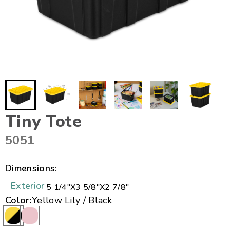
Tiny Tote
5051
Dimensions:
Exterior
5 1/4"
X
3 5/8"
X
2 7/8"
Color:
Yellow Lily / Black