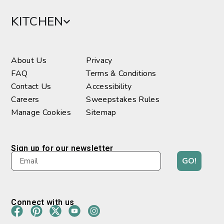
KITCHEN
About Us
Privacy
FAQ
Terms & Conditions
Contact Us
Accessibility
Careers
Sweepstakes Rules
Manage Cookies
Sitemap
Sign up for our newsletter
GO!
Connect with us