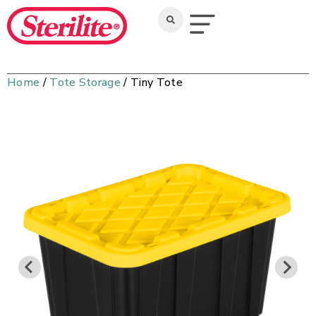
Home
/
Tote Storage
/ Tiny Tote