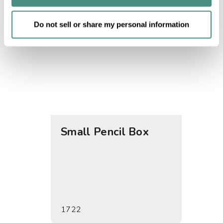
of their services.
Do not sell or share my personal information
Small Pencil Box
Supp
1722
1729