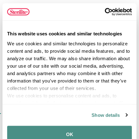
clear hinged lid allows contents to be easily viewed,
while the durable color-accented latch helps keep the lid
securely attached to the base. Its slim, space-efficient
design fits easily into desks, drawers, backpacks, and
FEATURES
storage areas, making it a convenient solution for keeping
This website uses cookies and similar technologies
frequently used small items organized and ready when
We use cookies and similar technologies to personalize 
needed.
content and ads, to provide social media features, and to 
analyze our traffic. We may also share information about 
SPECIFICATIONS
your use of our site with our social media, advertising, 
and analytics partners who may combine it with other 
information that you’ve provided to them or that they’ve 
collected from your use of their services.
We use cookies to personalise content and ads, to 
provide social media features and to analyse our traffic. 
We also share information about your use of our site with 
SIMILAR ITEMS​
Show details
our social media, advertising and analytics partners who 
may combine it with other information that you’ve 
provided to them or that they’ve collected from your use 
OK