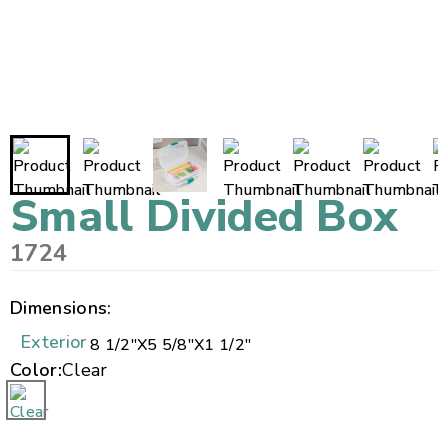
Small Divided Box
1724
Dimensions:
Exterior
8 1/2"
X
5 5/8"
X
1 1/2"
Color:
Clear