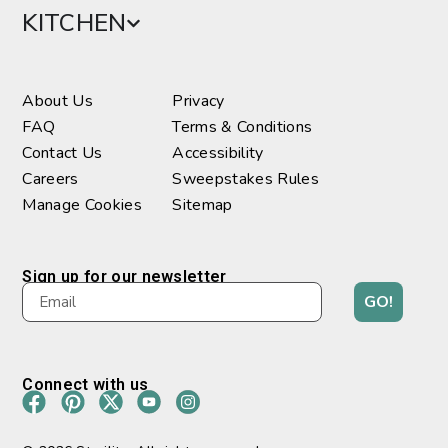
KITCHEN
About Us
Privacy
FAQ
Terms & Conditions
Contact Us
Accessibility
Careers
Sweepstakes Rules
Manage Cookies
Sitemap
Sign up for our newsletter
GO!
Connect with us