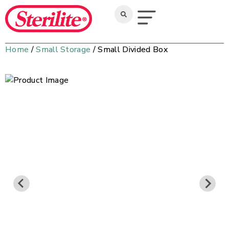
Home
/
Small Storage
/ Small Divided Box