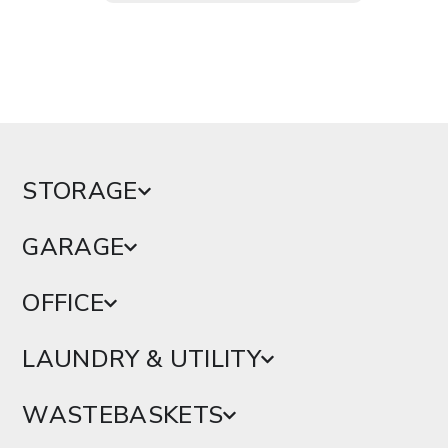
STORAGE
GARAGE
OFFICE
LAUNDRY & UTILITY
WASTEBASKETS