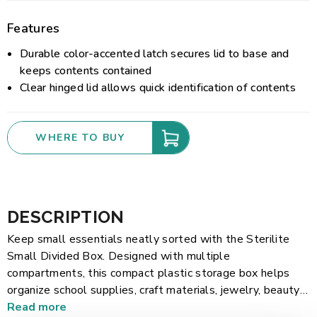
Features
Durable color-accented latch secures lid to base and
keeps contents contained
Clear hinged lid allows quick identification of contents
WHERE TO BUY
DESCRIPTION
Keep small essentials neatly sorted with the Sterilite
Small Divided Box. Designed with multiple
compartments, this compact plastic storage box helps
organize school supplies, craft materials, jewelry, beauty
accessories, sewing items, small hardware, and more. The
Read more