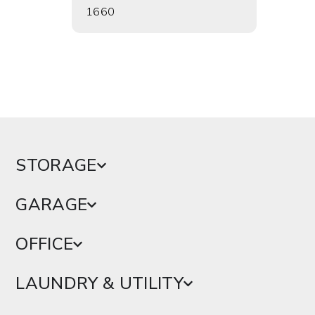
1660
1662
STORAGE
GARAGE
OFFICE
LAUNDRY & UTILITY