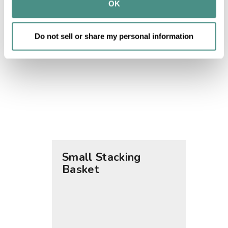
provided to them or that they’ve collected from your use 
OK
of their services.
Do not sell or share my personal information
Small Stacking
Medi
Basket
Bask