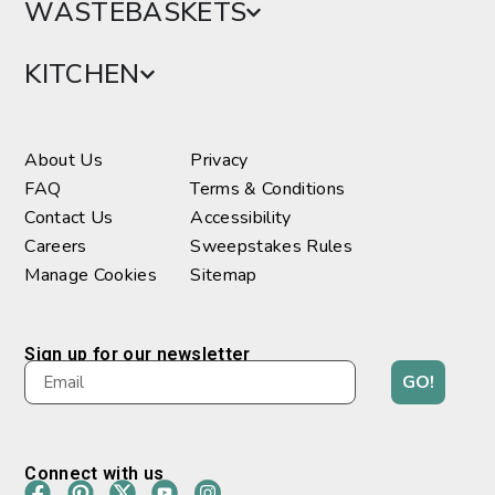
WASTEBASKETS
KITCHEN
About Us
Privacy
FAQ
Terms & Conditions
Contact Us
Accessibility
Careers
Sweepstakes Rules
Manage Cookies
Sitemap
Sign up for our newsletter
GO!
Connect with us