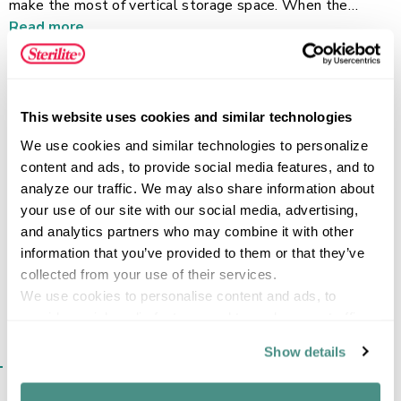
make the most of vertical storage space. When the
basket needs to be moved, simply flip the handle back up
Read more
for a comfortable grip for lifting and carrying. A classic and
durable design, this basket is ideal for containing papers in
the office, storing accessories in the closet, or holding all
laundry room essentials. Pair it with the Small or Medium
FEATURES
This website uses cookies and similar technologies
Stacking Baskets to transform any area of the home!
We use cookies and similar technologies to personalize 
content and ads, to provide social media features, and to 
analyze our traffic. We may also share information about 
your use of our site with our social media, advertising, 
SPECIFICATIONS
and analytics partners who may combine it with other 
information that you’ve provided to them or that they’ve 
collected from your use of their services.
We use cookies to personalise content and ads, to 
provide social media features and to analyse our traffic. 
We also share information about your use of our site with 
Show details
SIMILAR ITEMS​
our social media, advertising and analytics partners who 
may combine it with other information that you’ve 