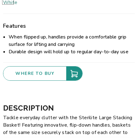
Features
When flipped up, handles provide a comfortable grip
surface for lifting and carrying
Durable design will hold up to regular day-to-day use
WHERE TO BUY
DESCRIPTION
Tackle everyday clutter with the Sterilite Large Stacking
Basket! Featuring innovative, flip-down handles, baskets
of the same size securely stack on top of each other to