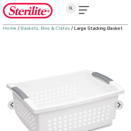
Home
/
Baskets, Bins & Crates
/ Large Stacking Basket