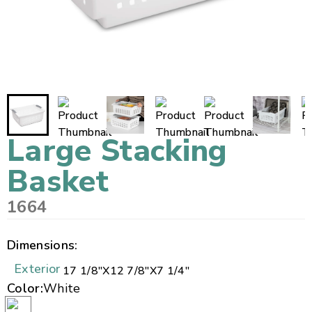
Large Stacking
Basket
1664
Dimensions:
Exterior
17 1/8"
X
12 7/8"
X
7 1/4"
Color:
White