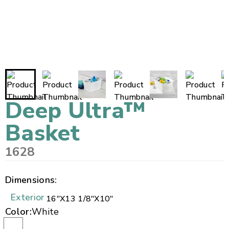
Deep Ultra™
Basket
1628
Dimensions:
Exterior
16"
X
13 1/8"
X
10"
Color:
White