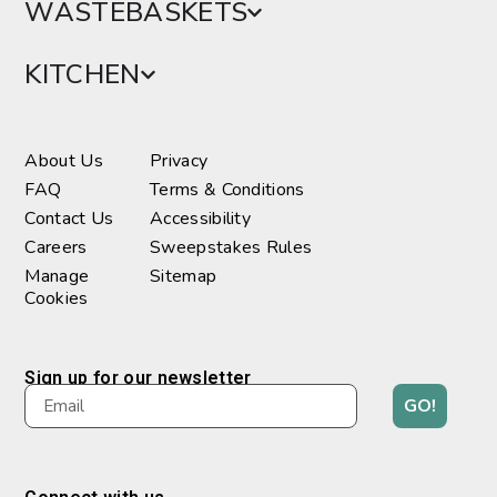
WASTEBASKETS
KITCHEN
About Us
Privacy
FAQ
Terms & Conditions
Contact Us
Accessibility
Careers
Sweepstakes Rules
Manage
Sitemap
Cookies
Sign up for our newsletter
GO!