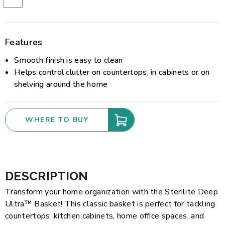
Features
Smooth finish is easy to clean
Helps control clutter on countertops, in cabinets or on
shelving around the home
WHERE TO BUY
DESCRIPTION
Transform your home organization with the Sterilite Deep
Ultra™ Basket! This classic basket is perfect for tackling
countertops, kitchen cabinets, home office spaces, and