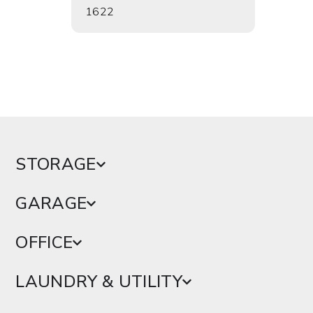
1622
1624
STORAGE
GARAGE
OFFICE
LAUNDRY & UTILITY