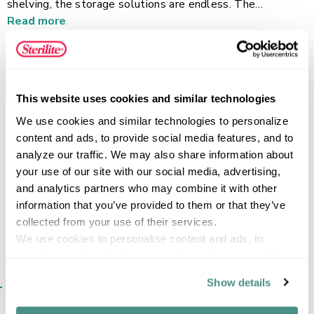
shelving, the storage solutions are endless. The
contoured handles offer a comfortable grip for easy
Read more
carrying of anything you need to transport and store. With
its smooth interior and exterior finish, cleaning any
accumulating dust from the surfaces is a breeze. The deep
design of this basket offers ultimate versatility, ideal for
FEATURES
This website uses cookies and similar technologies
storing utility and cleaning items, laundry supplies, and
other household necessities. Pair it with other Sterilite
We use cookies and similar technologies to personalize 
Ultra Baskets to create a customized storage solution
content and ads, to provide social media features, and to 
that works for your home.
analyze our traffic. We may also share information about 
SPECIFICATIONS
your use of our site with our social media, advertising, 
and analytics partners who may combine it with other 
information that you’ve provided to them or that they’ve 
collected from your use of their services.
We use cookies to personalise content and ads, to 
provide social media features and to analyse our traffic. 
We also share information about your use of our site with 
SIMILAR ITEMS​
Show details
our social media, advertising and analytics partners who 
may combine it with other information that you’ve 