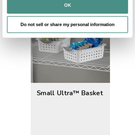
provided to them or that they’ve collected from your use 
OK
of their services.
Do not sell or share my personal information
Small Ultra™ Basket
Medi
Bask