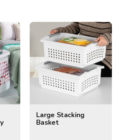
Large Stacking
y
Basket