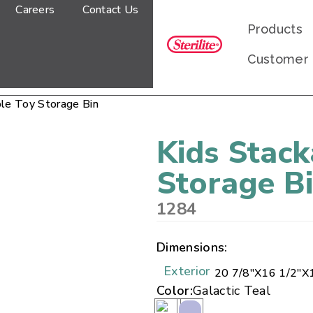
Careers
Contact Us
Products
Customer
ble Toy Storage Bin
Kids Stack
Storage B
1284
Dimensions:
Exterior
20 7/8"
X
16 1/2"
X
Color:
Galactic Teal