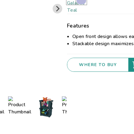
Features
Open front design allows ea
Stackable design maximizes 
WHERE TO BUY