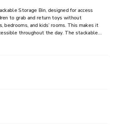
ackable Storage Bin, designed for access
ren to grab and return toys without
s, bedrooms, and kids’ rooms. This makes it
ccessible throughout the day. The stackable
clear and organized. Comfort grip handles
inward to allow secure stacking when multiple
is perfect for everyday toy storage and