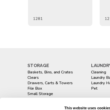
1281
12
STORAGE
LAUNDRY
Baskets, Bins, and Crates
Cleaning
Clears
Laundry B
Drawers, Carts & Towers
Laundry 
File Box
Pet
Small Storage
Totes
WASTEB
Large
This website uses cookies