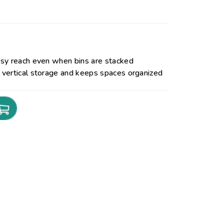
sy reach even when bins are stacked
vertical storage and keeps spaces organized