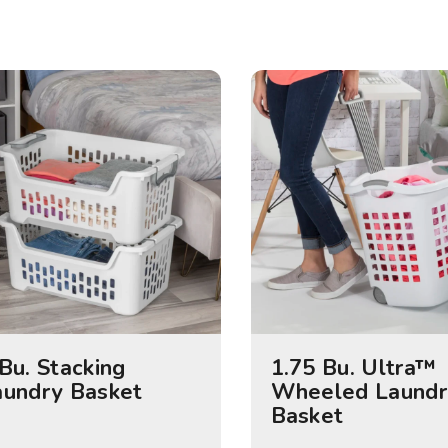
Bu. Stacking
1.75 Bu. Ultra™
aundry Basket
Wheeled Laundr
Basket