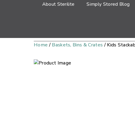
About Sterilite
Simply Stored Blog
Home
/
Baskets, Bins & Crates
/ Kids Stacka