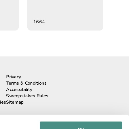
1664
Privacy
Terms & Conditions
Accessibility
Sweepstakes Rules
ies
Sitemap
r our newsletter