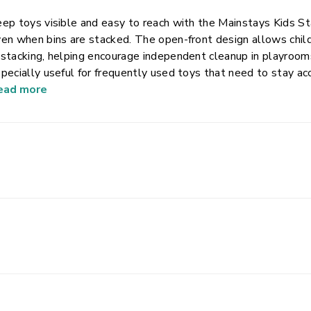
ep toys visible and easy to reach with the Mainstays Kids St
en when bins are stacked. The open-front design allows child
stacking, helping encourage independent cleanup in playroom
pecially useful for frequently used toys that need to stay a
ructure helps maximize vertical storage while keeping floors 
ead more
ke lifting and repositioning easy, and rotating handles tuck 
ns are used. Made from durable, lightweight plastic, this bin 
ganization.