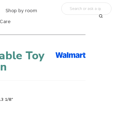
Shop by room
 Care
able Toy
in
13 1/8"