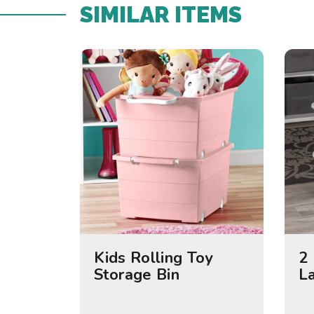
SIMILAR ITEMS​
Kids Rolling Toy
2 
Storage Bin
L