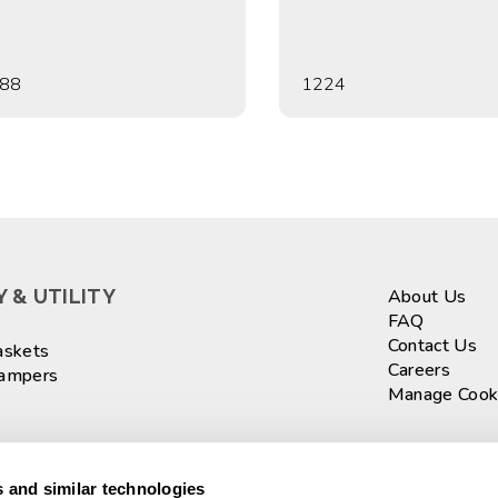
88
1224
 & UTILITY
About Us
FAQ
Contact Us
askets
Careers
Hampers
Manage Cook
ASKETS
Sign up fo
 and similar technologies