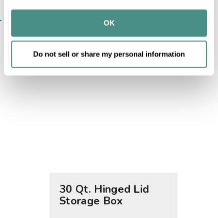
may combine it with other information that you’ve 
SIMILAR ITEMS​
provided to them or that they’ve collected from your use 
OK
of their services.
Do not sell or share my personal information
30 Qt. Hinged Lid
40 Qt
Storage Box
Stor