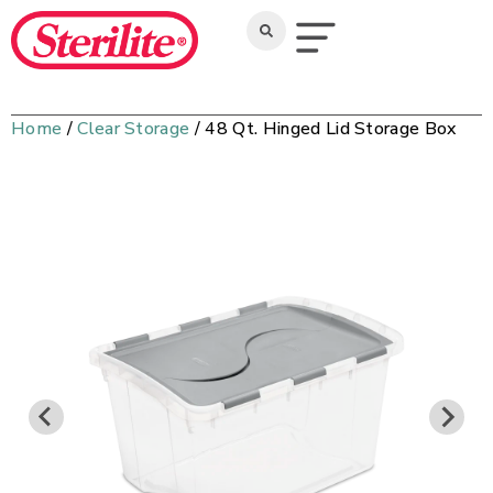
Home
/
Clear Storage
/ 48 Qt. Hinged Lid Storage Box