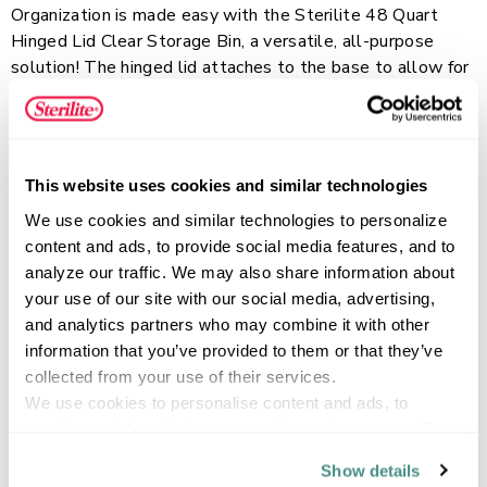
Organization is made easy with the Sterilite 48 Quart
Hinged Lid Clear Storage Bin, a versatile, all-purpose
solution! The hinged lid attaches to the base to allow for
easy access to contents and ensures the lid is never
misplaced. Integrated, contoured handles provide a
Read more
comfortable grip for transporting and the clear base lets
you easily see what’s inside. The recessed lids allow bins
This website uses cookies and similar technologies
to stack securely, maximizing vertical storage space.
We use cookies and similar technologies to personalize 
Organize and store away sporting equipment, gardening
FEATURES
content and ads, to provide social media features, and to 
supplies, or seasonal items in the basement and garage,
analyze our traffic. We may also share information about 
or bedding and seasonal clothing in the closet and attic.
your use of our site with our social media, advertising, 
and analytics partners who may combine it with other 
SPECIFICATIONS
information that you’ve provided to them or that they’ve 
collected from your use of their services.
We use cookies to personalise content and ads, to 
provide social media features and to analyse our traffic. 
We also share information about your use of our site with 
Show details
our social media, advertising and analytics partners who 