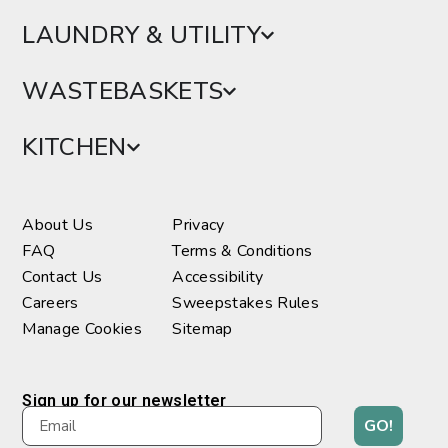
LAUNDRY & UTILITY
WASTEBASKETS
KITCHEN
About Us
Privacy
FAQ
Terms & Conditions
Contact Us
Accessibility
Careers
Sweepstakes Rules
Manage Cookies
Sitemap
Sign up for our newsletter
GO!