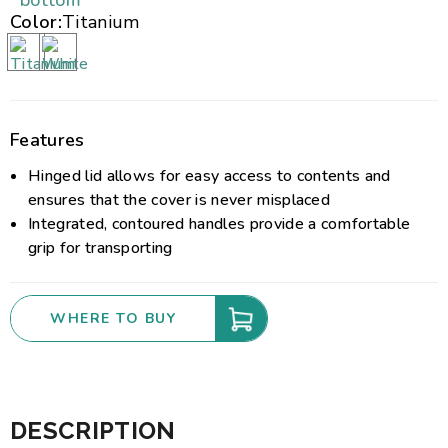
bottom
Color:
Titanium
Features
Hinged lid allows for easy access to contents and
ensures that the cover is never misplaced
Integrated, contoured handles provide a comfortable
grip for transporting
WHERE TO BUY
DESCRIPTION