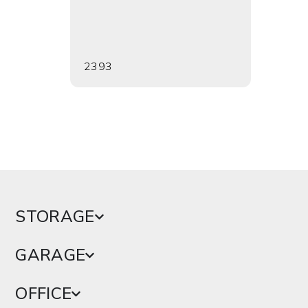
2393
2394
STORAGE
GARAGE
OFFICE