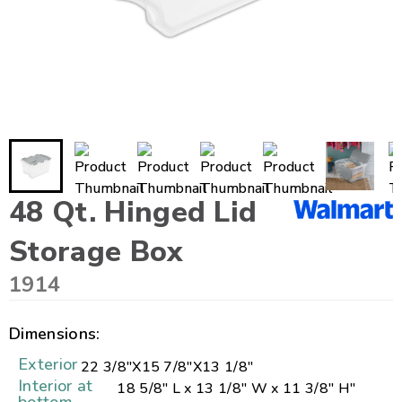
48 Qt. Hinged Lid
Storage Box
1914
Dimensions:
Exterior
22 3/8"
X
15 7/8"
X
13 1/8"
Interior at
18 5/8" L x 13 1/8" W x 11 3/8" H"