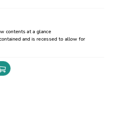
ew contents at a glance
contained and is recessed to allow for