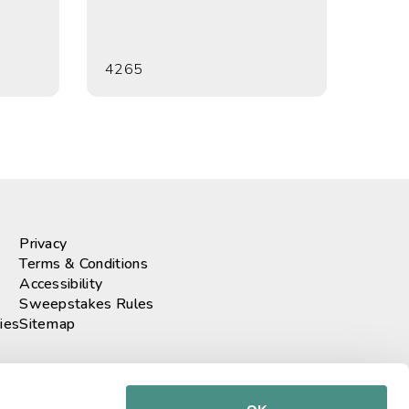
4265
Privacy
Terms & Conditions
Accessibility
Sweepstakes Rules
ies
Sitemap
r our newsletter