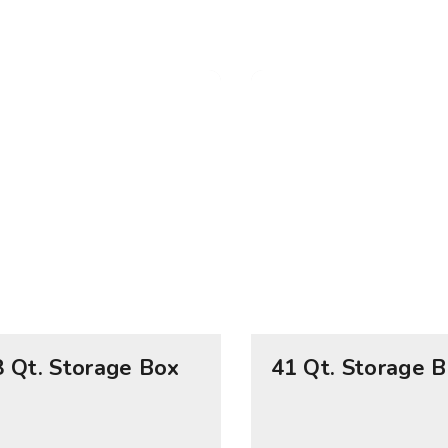
8 Qt. Storage Box
41 Qt. Storage 