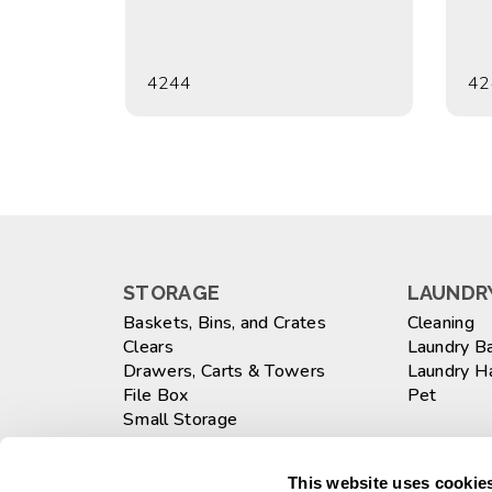
4244
42
STORAGE
LAUNDRY
Baskets, Bins, and Crates
Cleaning
Clears
Laundry B
Drawers, Carts & Towers
Laundry 
File Box
Pet
Small Storage
Totes
WASTEB
Large
This website uses cookies