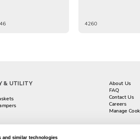
46
4260
 & UTILITY
About Us
FAQ
Contact Us
askets
Careers
Hampers
Manage Cook
ASKETS
Sign up fo
 and similar technologies