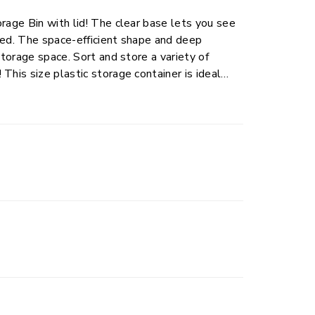
rage Bin with lid! The clear base lets you see
ned. The space-efficient shape and deep
d store a variety of
al
d judgment when
don’t stack too high.