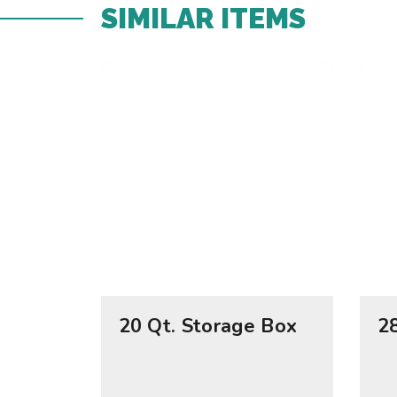
SIMILAR ITEMS​
20 Qt. Storage Box
2