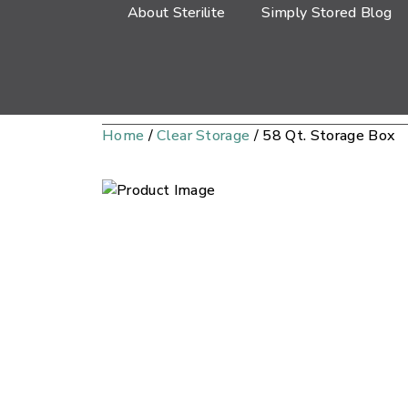
About Sterilite
Simply Stored Blog
Home
/
Clear Storage
/ 58 Qt. Storage Box