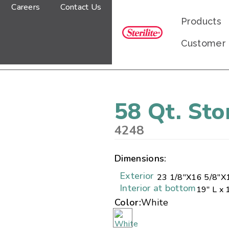
Careers
Contact Us
Products
Customer
58 Qt. St
4248
Dimensions:
Exterior
23 1/8"
X
16 5/8"
X
Interior at bottom
19" L x 
Color:
White