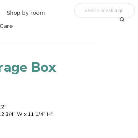
Shop by room
 Care
orage Box
12"
12 3/4" W x 11 1/4" H"