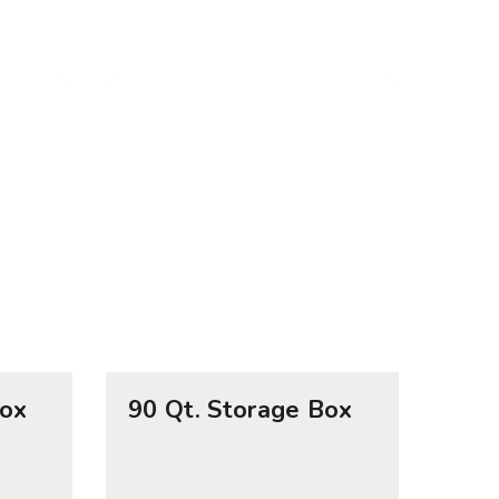
Box
90 Qt. Storage Box