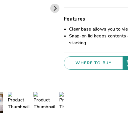
Features
Clear base allows you to vi
Snap-on lid keeps contents 
stacking
WHERE TO BUY