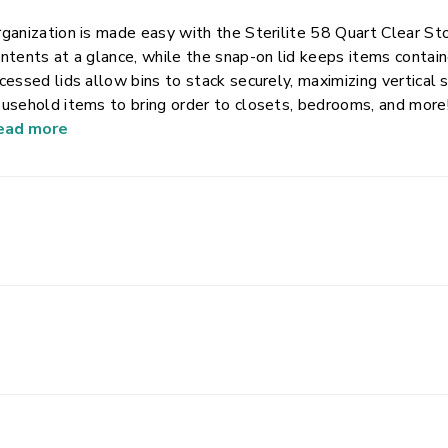
ganization is made easy with the Sterilite 58 Quart Clear Sto
ntents at a glance, while the snap-on lid keeps items contai
cessed lids allow bins to stack securely, maximizing vertical storage space. Sort an
sehold items to bring order to closets, bedrooms, and more! This size plastic storage container is ide
 storing such things as blankets, towels, seasonal clothing, and games. Note: Use goo
ead more
oring items, don’t overload, keep heaviest bin at bottom, and 