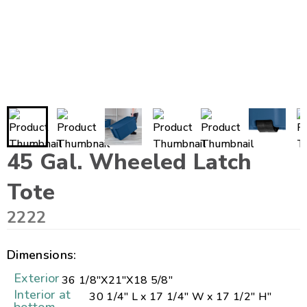
45 Gal. Wheeled Latch
Tote
2222
Dimensions:
Exterior
36 1/8"
X
21"
X
18 5/8"
Interior at
30 1/4" L x 17 1/4" W x 17 1/2" H"