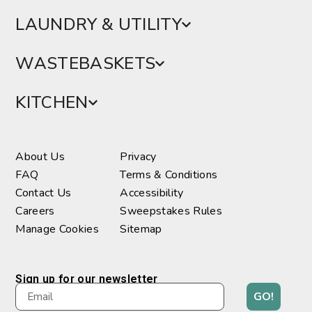
LAUNDRY & UTILITY
WASTEBASKETS
KITCHEN
About Us
Privacy
FAQ
Terms & Conditions
Contact Us
Accessibility
Careers
Sweepstakes Rules
Manage Cookies
Sitemap
Sign up for our newsletter
GO!