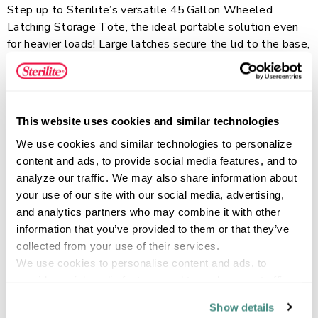
Step up to Sterilite’s versatile 45 Gallon Wheeled
Latching Storage Tote, the ideal portable solution even
for heavier loads! Large latches secure the lid to the base,
keeping contents safely stored inside and providing a
comfortable grip for carrying. The deep recessed lid
Read more
surface allows Tote Storage to stack securely for
efficient use of vertical storage space. Smooth-gliding
This website uses cookies and similar technologies
wheels make it easy to move the bin, even when fully
We use cookies and similar technologies to personalize 
loaded, while the sturdy design makes it a great option
FEATURES
content and ads, to provide social media features, and to 
for garages, basements, attics, and other storage areas
analyze our traffic. We may also share information about 
where you might need a bit more durability. This extra-
your use of our site with our social media, advertising, 
large plastic storage container is perfect for storing and
and analytics partners who may combine it with other 
moving bigger, bulky items, seasonal decor, sporting and
SPECIFICATIONS
information that you’ve provided to them or that they’ve 
camping gear, and more, keeping your belongings
collected from your use of their services.
organized and accessible.
We use cookies to personalise content and ads, to 
provide social media features and to analyse our traffic. 
We also share information about your use of our site with 
Show details
our social media, advertising and analytics partners who 