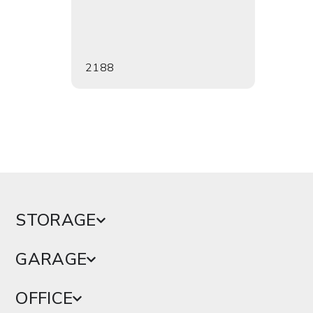
2188
2189
STORAGE
GARAGE
OFFICE