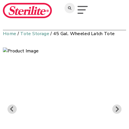
Home
/
Tote Storage
/ 45 Gal. Wheeled Latch Tote