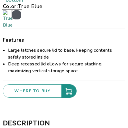
bottom
Color:
True Blue
Features
Large latches secure lid to base, keeping contents
safely stored inside
Deep recessed lid allows for secure stacking,
maximizing vertical storage space
WHERE TO BUY
DESCRIPTION