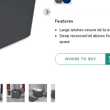
Features
Large latches secure lid to 
Deep recessed lid allows for
space
WHERE TO BUY