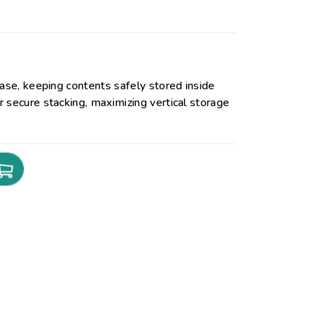
base, keeping contents safely stored inside
 secure stacking, maximizing vertical storage