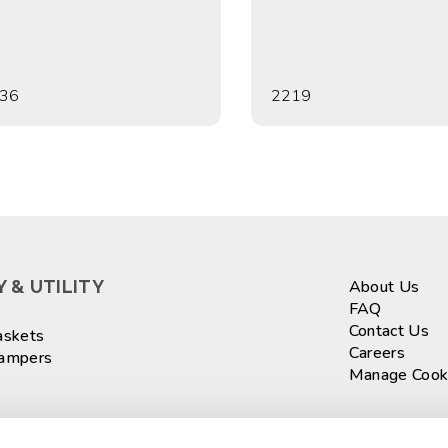
36
2219
 & UTILITY
About Us
FAQ
Contact Us
askets
Careers
Hampers
Manage Cook
ASKETS
Sign up fo