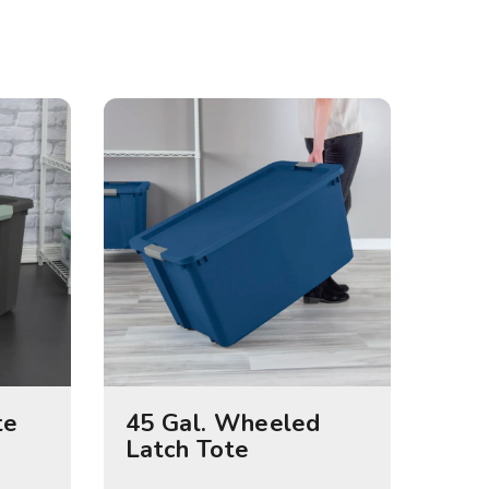
te
45 Gal. Wheeled
Latch Tote