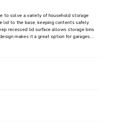
te to solve a variety of household storage
he lid to the base, keeping contents safely
deep recessed lid surface allows storage bins
 design makes it a great option for garages,
 a bit more durability. This size plastic
ng tools, seasonal gear, sports equipment, and