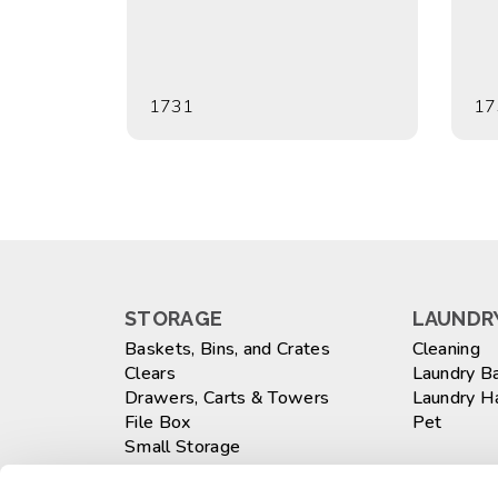
1731
17
STORAGE
LAUNDRY
Baskets, Bins, and Crates
Cleaning
Clears
Laundry B
Drawers, Carts & Towers
Laundry 
File Box
Pet
Small Storage
Totes
WASTEB