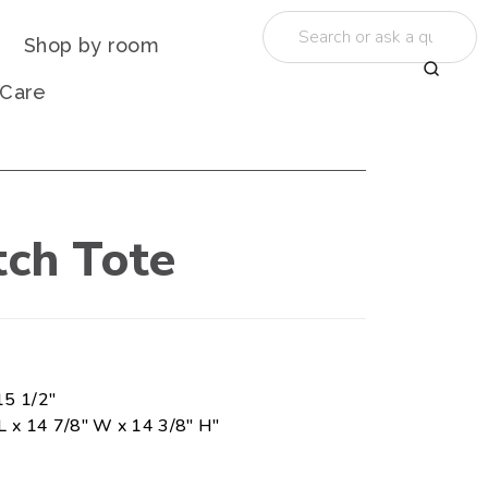
Shop by room
 Care
tch Tote
15 1/2"
L x 14 7/8" W x 14 3/8" H"