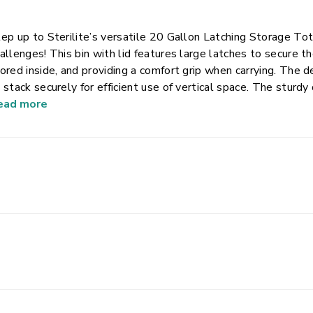
ep up to Sterilite’s versatile 20 Gallon Latching Storage To
allenges! This bin with lid features large latches to secure t
ored inside, and providing a comfort grip when carrying. The 
 stack securely for efficient use of vertical space. The sturdy
sements, attics, and other storage areas where you might need
ead more
orage container is perfect for storing and concealing gardeni
re, keeping your belongings organized and easy to access.