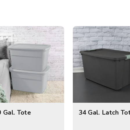
 Gal. Tote
34 Gal. Latch To