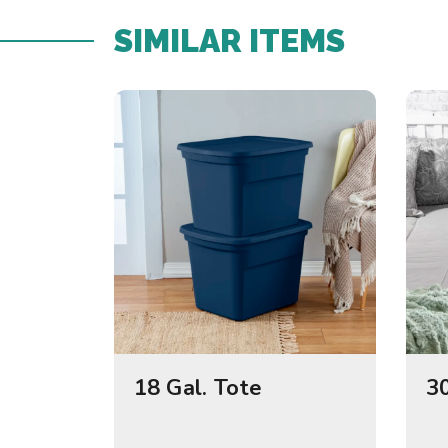
SIMILAR ITEMS​
18 Gal. Tote
30