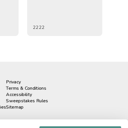
2222
Privacy
Terms & Conditions
Accessibility
Sweepstakes Rules
ies
Sitemap
r our newsletter