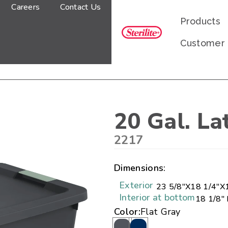
Careers
Contact Us
Products
Customer
20 Gal. La
2217
Dimensions:
Exterior
23 5/8"
X
18 1/4"
X
Interior at bottom
18 1/8" 
Color:
Flat Gray