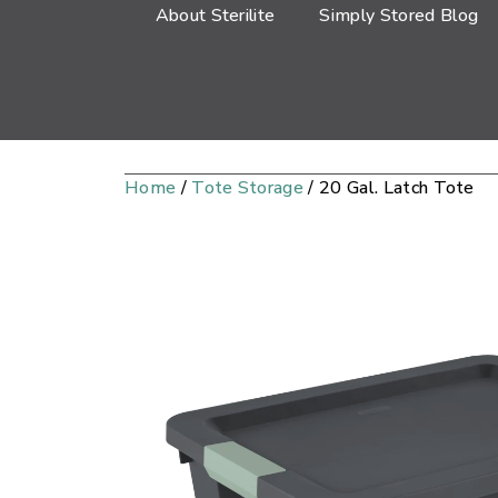
About Sterilite
Simply Stored Blog
Home
/
Tote Storage
/ 20 Gal. Latch Tote