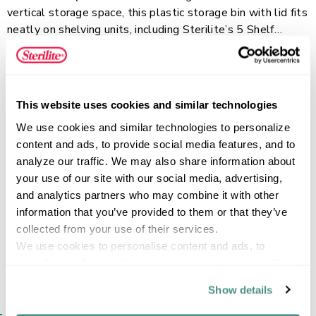
vertical storage space, this plastic storage bin with lid fits
neatly on shelving units, including Sterilite’s 5 Shelf
Ventilated Shelving Unit. The stackable design helps
Read more
create an organized storage system. Durable latches
keep the lid securely attached and provide comfortable
grips for lifting and carrying. The frosted clear base lets
This website uses cookies and similar technologies
you easily identify stored items while helping maintain a
FEATURES
We use cookies and similar technologies to personalize 
neat, organized appearance. The recessed lid allows
content and ads, to provide social media features, and to 
multiple bins to stack securely, and the 25 Quart and 50
analyze our traffic. We may also share information about 
Quart ShelfTote sizes share the same lid footprint for
your use of our site with our social media, advertising, 
flexible stacking options.
SPECIFICATIONS
and analytics partners who may combine it with other 
information that you’ve provided to them or that they’ve 
collected from your use of their services.
We use cookies to personalise content and ads, to 
provide social media features and to analyse our traffic. 
We also share information about your use of our site with 
Show details
our social media, advertising and analytics partners who 
SIMILAR ITEMS​
may combine it with other information that you’ve 