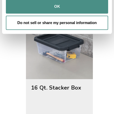
provided to them or that they’ve collected from your use 
OK
of their services.
Do not sell or share my personal information
16 Qt. Stacker Box
30 Qt