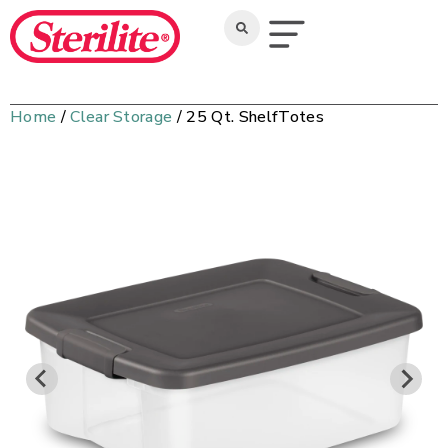
Home
/
Clear Storage
/ 25 Qt. ShelfTotes