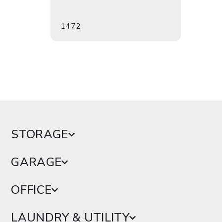
1472
1473
STORAGE
GARAGE
OFFICE
LAUNDRY & UTILITY