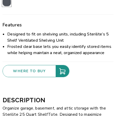
Features
Designed to fit on shelving units, including Sterilite’s 5
Shelf Ventilated Shelving Unit
Frosted clear base lets you easily identify stored items
while helping maintain a neat, organized appearance
WHERE TO BUY
DESCRIPTION
Organize garage, basement, and attic storage with the
Sterilite 25 Quart ShelfTote. Designed to maximize