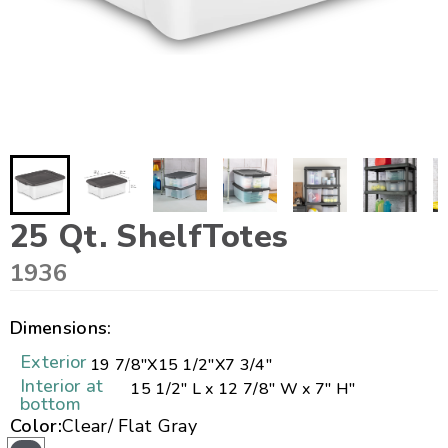
25 Qt. ShelfTotes
1936
Dimensions:
Exterior
19 7/8"
X
15 1/2"
X
7 3/4"
Interior at
15 1/2" L x 12 7/8" W x 7" H"
bottom
Color:
Clear/ Flat Gray