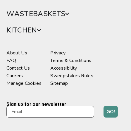
WASTEBASKETS
KITCHEN
About Us
Privacy
FAQ
Terms & Conditions
Contact Us
Accessibility
Careers
Sweepstakes Rules
Manage Cookies
Sitemap
Sign up for our newsletter
GO!