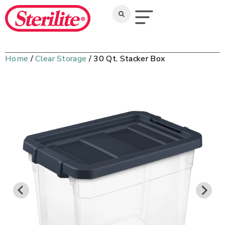
Home
/
Clear Storage
/ 30 Qt. Stacker Box