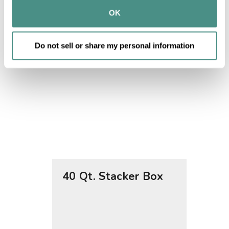
provided to them or that they’ve collected from your use 
OK
of their services.
Do not sell or share my personal information
40 Qt. Stacker Box
76 Qt