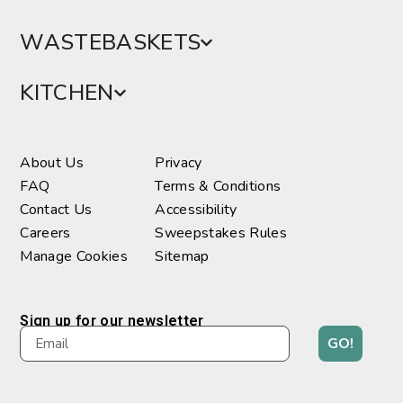
WASTEBASKETS
KITCHEN
About Us
Privacy
FAQ
Terms & Conditions
Contact Us
Accessibility
Careers
Sweepstakes Rules
Manage Cookies
Sitemap
Sign up for our newsletter
GO!