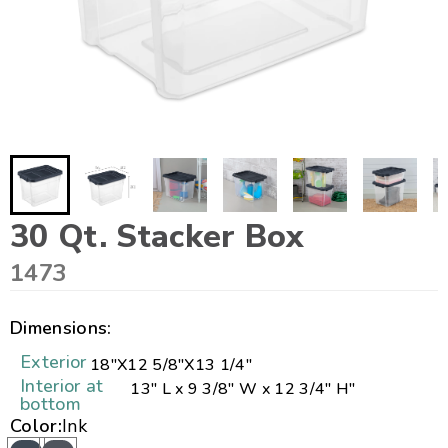
30 Qt. Stacker Box
1473
Dimensions:
Exterior
18"
X
12 5/8"
X
13 1/4"
Interior at
13" L x 9 3/8" W x 12 3/4" H"
bottom
Color:
Ink