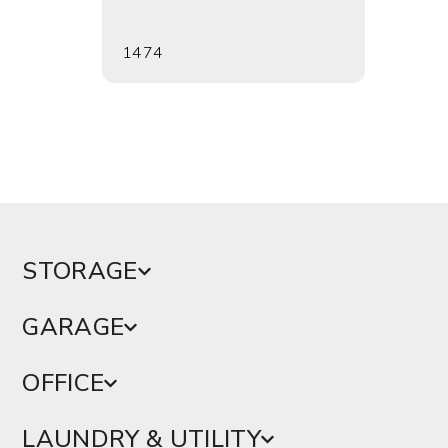
1474
1476
STORAGE
GARAGE
OFFICE
LAUNDRY & UTILITY