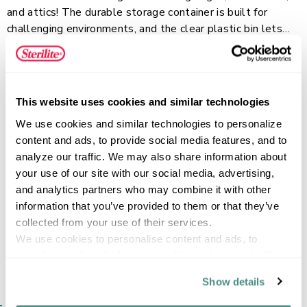
and attics! The durable storage container is built for
challenging environments, and the clear plastic bin lets
you quickly view and locate stored contents. Robust,
Read more
rugged latches keep the bin with lid secure during
transport and stacking, while the textured surface ensures
a comfortable grip. Deep recessed lids provide stability
This website uses cookies and similar technologies
for stacking to make efficient use of vertical storage
FEATURES
We use cookies and similar technologies to personalize 
space. This size is perfect for storing boots, household
content and ads, to provide social media features, and to 
supplies, and small tools, delivering durable, modular
analyze our traffic. We may also share information about 
storage you can count on.
your use of our site with our social media, advertising, 
SPECIFICATIONS
and analytics partners who may combine it with other 
information that you’ve provided to them or that they’ve 
collected from your use of their services.
We use cookies to personalise content and ads, to 
provide social media features and to analyse our traffic. 
We also share information about your use of our site with 
Show details
our social media, advertising and analytics partners who 
SIMILAR ITEMS​
may combine it with other information that you’ve 