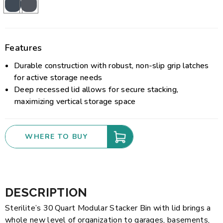
Features
Durable construction with robust, non-slip grip latches
for active storage needs
Deep recessed lid allows for secure stacking,
maximizing vertical storage space
WHERE TO BUY
DESCRIPTION
Sterilite’s 30 Quart Modular Stacker Bin with lid brings a
whole new level of organization to garages, basements,