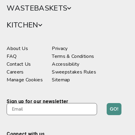
WASTEBASKETS
KITCHEN
About Us
Privacy
FAQ
Terms & Conditions
Contact Us
Accessibility
Careers
Sweepstakes Rules
Manage Cookies
Sitemap
Sign up for our newsletter
GO!
Connect with us