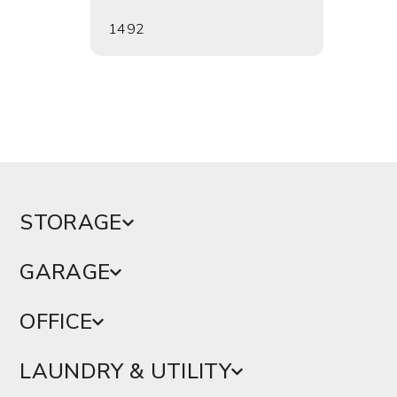
1492
1495
STORAGE
GARAGE
OFFICE
LAUNDRY & UTILITY