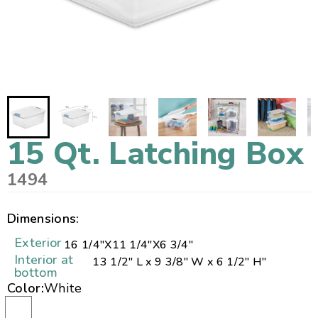
15 Qt. Latching Box
1494
Dimensions:
Exterior
16 1/4"
X
11 1/4"
X
6 3/4"
Interior at
13 1/2" L x 9 3/8" W x 6 1/2" H"
bottom
Color:
White