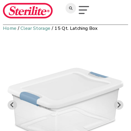
Home
/
Clear Storage
/ 15 Qt. Latching Box