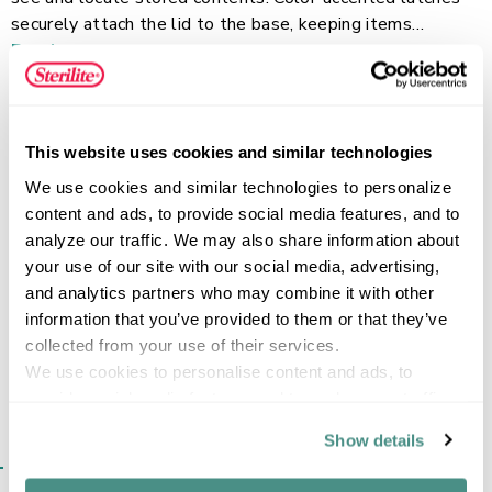
securely attach the lid to the base, keeping items
contained while providing a comfortable grip for easy
Read more
carrying. One latch can be undone at a time, allowing the
other to act as a hinge for easy, one-handed access. The
recessed lid design allows storage bins to stack neatly,
This website uses cookies and similar technologies
maximizing vertical storage space. This plastic storage
FEATURES
container is perfect for crafts, shoes, health/beauty
We use cookies and similar technologies to personalize 
essentials, and more, helping bring order to closets,
content and ads, to provide social media features, and to 
bedrooms, and dorm rooms with ease.
analyze our traffic. We may also share information about 
your use of our site with our social media, advertising, 
SPECIFICATIONS
and analytics partners who may combine it with other 
information that you’ve provided to them or that they’ve 
collected from your use of their services.
We use cookies to personalise content and ads, to 
provide social media features and to analyse our traffic. 
We also share information about your use of our site with 
Show details
our social media, advertising and analytics partners who 
SIMILAR ITEMS​
may combine it with other information that you’ve 