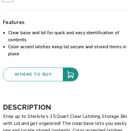
Features
Clear base and lid for quick and easy identification of
contents
Color accent latches keep lid secure and stored items in
place
WHERE TO BUY
DESCRIPTION
Step up to Sterilite’s 15 Quart Clear Latching Storage Bin
with Lid and get organized! The clear base lets you easily
see and locate stored contents. Color-accented latches