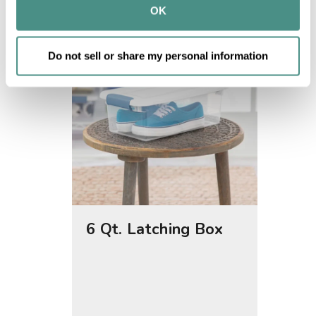
provided to them or that they’ve collected from your use 
OK
of their services.
Do not sell or share my personal information
6 Qt. Latching Box
25 Qt