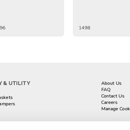
96
1498
 & UTILITY
About Us
FAQ
Contact Us
askets
Careers
Hampers
Manage Cook
ASKETS
Sign up fo