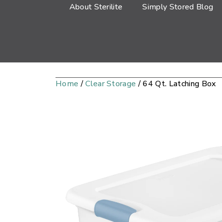
About Sterilite
Simply Stored Blog
Home
/
Clear Storage
/ 64 Qt. Latching Box