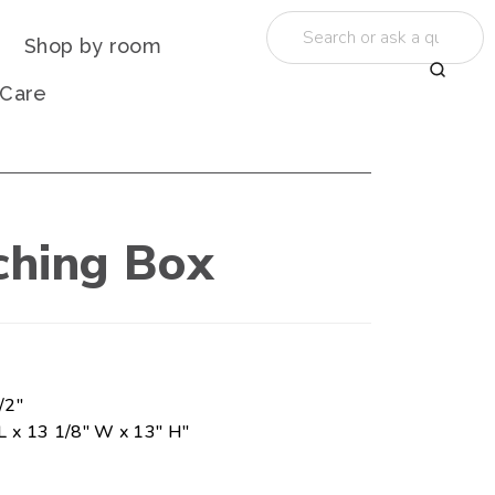
Shop by room
 Care
ching Box
/2"
L x 13 1/8" W x 13" H"