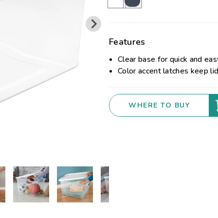
Features
Clear base for quick and easy
Color accent latches keep li
WHERE TO BUY