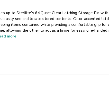
ep up to Sterilite’s 64 Quart Clear Latching Storage Bin with
u easily see and locate stored contents. Color-accented latch
eping items contained while providing a comfortable grip for 
me, allowing the other to act as a hinge for easy, one-handed
orage bins to stack neatly, maximizing vertical storage space. 
ead more
othing, boots, sporting gear, and more, helping bring order t