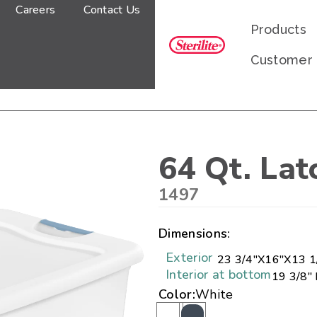
Careers
Contact Us
Products
Customer
64 Qt. Lat
1497
Dimensions:
Exterior
23 3/4"
X
16"
X
13 1
Interior at bottom
19 3/8" 
Color:
White