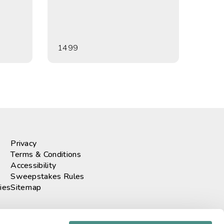
1499
Privacy
Terms & Conditions
Accessibility
Sweepstakes Rules
ies
Sitemap
r our newsletter