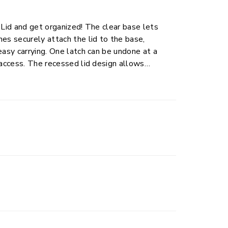
 Lid and get organized! The clear base lets
es securely attach the lid to the base,
easy carrying. One latch can be undone at a
 access. The recessed lid design allows
This plastic storage container is perfect for
o closets, bedrooms, and dorm rooms with ease.