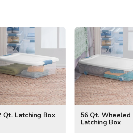
 Qt. Latching Box
56 Qt. Wheeled
Latching Box