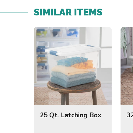
SIMILAR ITEMS​
25 Qt. Latching Box
32