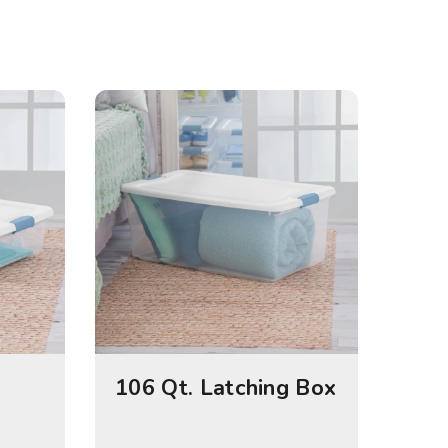
106 Qt. Latching Box