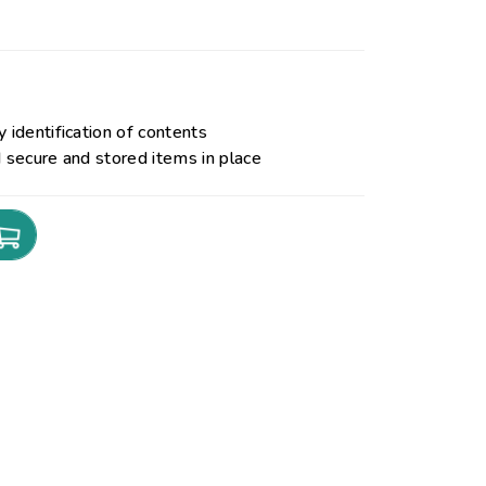
 identification of contents
d secure and stored items in place