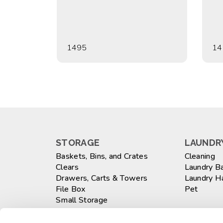
1495
14
STORAGE
LAUNDRY
Baskets, Bins, and Crates
Cleaning
Clears
Laundry B
Drawers, Carts & Towers
Laundry 
File Box
Pet
Small Storage
Totes
WASTEB