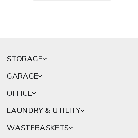
STORAGE
GARAGE
OFFICE
LAUNDRY & UTILITY
WASTEBASKETS