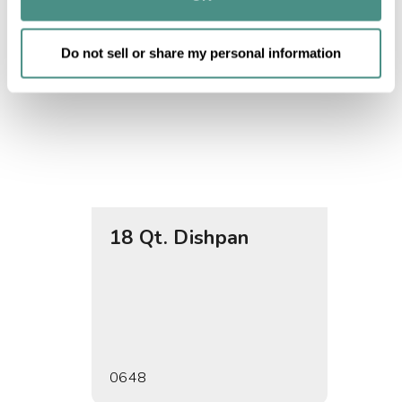
of their services.
Do not sell or share my personal information
18 Qt. Dishpan
8 Qt.
0648
0656