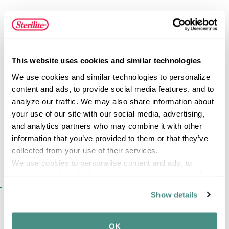
construction makes this dishpan ideal for everyday
household tasks. Two handles are molded into the side
for comfortable and easy lifting and transporting of items.
The plastic, non-porous container is useful for many tasks
FEATURES
such as soaking dishes, washing small toys, cleaning
This website uses cookies and similar technologies
delicate clothing and storing items in a cabinet or pantry.
We use cookies and similar technologies to personalize 
content and ads, to provide social media features, and to 
SPECIFICATIONS
analyze our traffic. We may also share information about 
your use of our site with our social media, advertising, 
and analytics partners who may combine it with other 
information that you’ve provided to them or that they’ve 
collected from your use of their services.
We use cookies to personalise content and ads, to 
provide social media features and to analyse our traffic. 
SIMILAR ITEMS​
We also share information about your use of our site with 
Show details
our social media, advertising and analytics partners who 
may combine it with other information that you’ve 
provided to them or that they’ve collected from your use 
OK