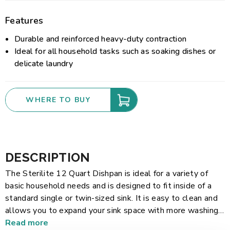
Features
Durable and reinforced heavy-duty contraction
Ideal for all household tasks such as soaking dishes or
delicate laundry
WHERE TO BUY
DESCRIPTION
The Sterilite 12 Quart Dishpan is ideal for a variety of
basic household needs and is designed to fit inside of a
standard single or twin-sized sink. It is easy to clean and
allows you to expand your sink space with more washing
and soaking room in the kitchen. Its durable, heavy-duty
Read more