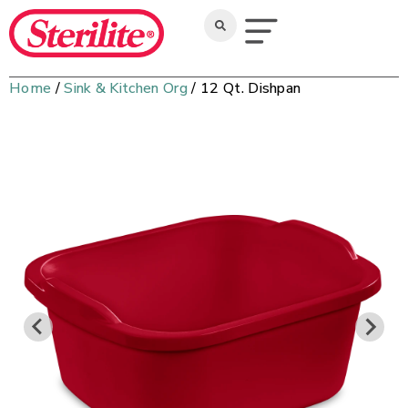
Home
/
Sink & Kitchen Org
/ 12 Qt. Dishpan