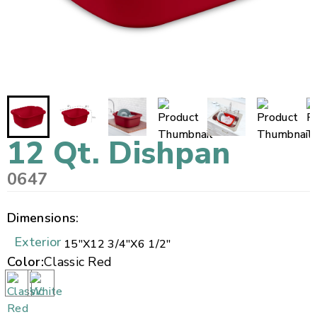
12 Qt. Dishpan
0647
Dimensions:
Exterior
15"
X
12 3/4"
X
6 1/2"
Color:
Classic Red