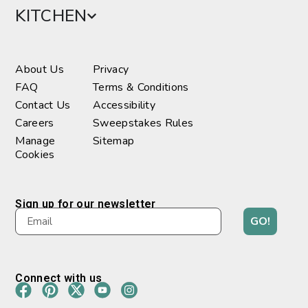
KITCHEN
About Us
Privacy
FAQ
Terms & Conditions
Contact Us
Accessibility
Careers
Sweepstakes Rules
Manage
Sitemap
Cookies
Sign up for our newsletter
GO!
Connect with us