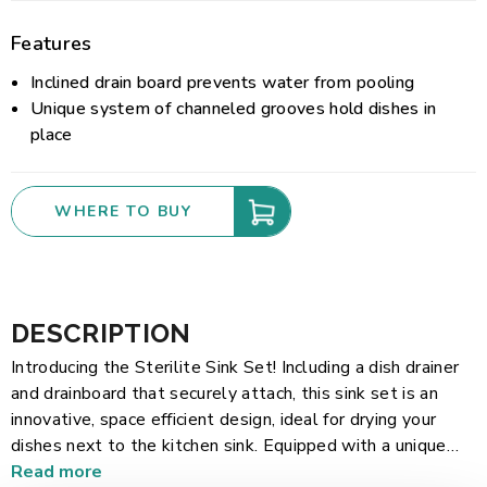
Features
Inclined drain board prevents water from pooling
Unique system of channeled grooves hold dishes in
place
WHERE TO BUY
DESCRIPTION
Introducing the Sterilite Sink Set! Including a dish drainer
and drainboard that securely attach, this sink set is an
innovative, space efficient design, ideal for drying your
dishes next to the kitchen sink. Equipped with a unique
system of channeled grooves, the dish drainer features 14
Read more