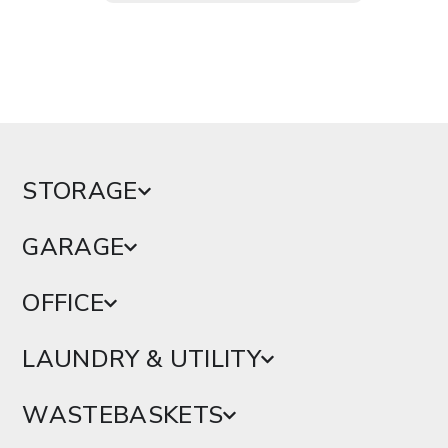
STORAGE
GARAGE
OFFICE
LAUNDRY & UTILITY
WASTEBASKETS