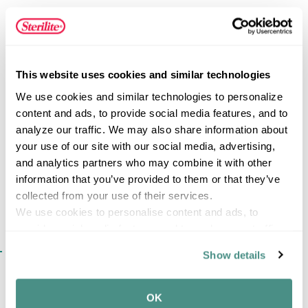
vertical plate holders, a designated cutlery bin, and ample
room for bowls and cups. The inclined drain board
prevents pooling and a retractable spout easily slides in
and out allowing excess water to flow directly into the
FEATURES
sink, ensuring your countertops will be kept dry! When the
This website uses cookies and similar technologies
sink set needs cleaning, the dish drainer and drainboard
We use cookies and similar technologies to personalize 
easily detach and can be placed directly into the
content and ads, to provide social media features, and to 
dishwasher.
analyze our traffic. We may also share information about 
SPECIFICATIONS
your use of our site with our social media, advertising, 
and analytics partners who may combine it with other 
information that you’ve provided to them or that they’ve 
collected from your use of their services.
We use cookies to personalise content and ads, to 
provide social media features and to analyse our traffic. 
We also share information about your use of our site with 
SIMILAR ITEMS​
Show details
our social media, advertising and analytics partners who 
may combine it with other information that you’ve 
provided to them or that they’ve collected from your use 
OK