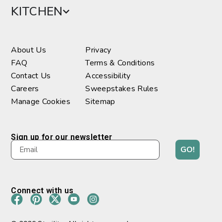
KITCHEN
About Us
Privacy
FAQ
Terms & Conditions
Contact Us
Accessibility
Careers
Sweepstakes Rules
Manage Cookies
Sitemap
Sign up for our newsletter
GO!
Connect with us