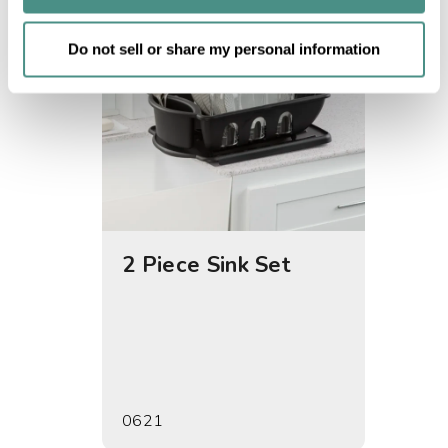
of their services.
Do not sell or share my personal information
2 Piece Sink Set
Drain
0621
0622