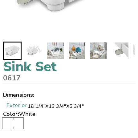
Sink Set
0617
Dimensions:
Exterior
18 1/4"
X
13 3/4"
X
5 3/4"
Color:
White