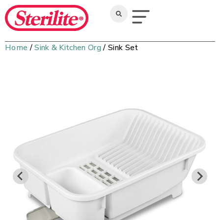
Home
/
Sink & Kitchen Org
/ Sink Set