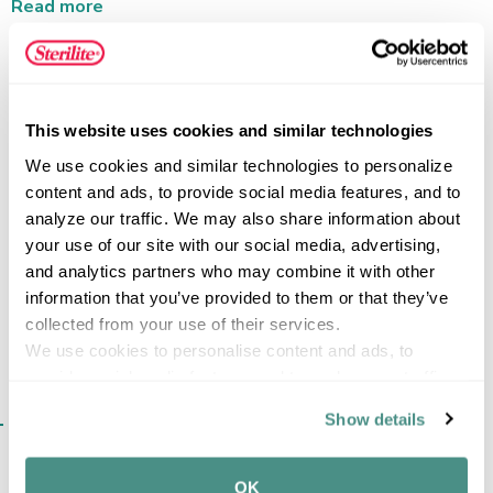
stays neatly out of the way. The clear base shows when
Read more
it’s time to refill, and the comfort-grip handle allows
controlled, natural pouring. Made of durable, food-safe
plastic, this pitcher is freezer- and dishwasher-safe, and
BPA- and phthalate-free for safe, everyday use.
FEATURES
This website uses cookies and similar technologies
We use cookies and similar technologies to personalize 
content and ads, to provide social media features, and to 
analyze our traffic. We may also share information about 
SPECIFICATIONS
your use of our site with our social media, advertising, 
and analytics partners who may combine it with other 
information that you’ve provided to them or that they’ve 
collected from your use of their services.
We use cookies to personalise content and ads, to 
provide social media features and to analyse our traffic. 
We also share information about your use of our site with 
SIMILAR ITEMS​
Show details
our social media, advertising and analytics partners who 
may combine it with other information that you’ve 
provided to them or that they’ve collected from your use 
OK