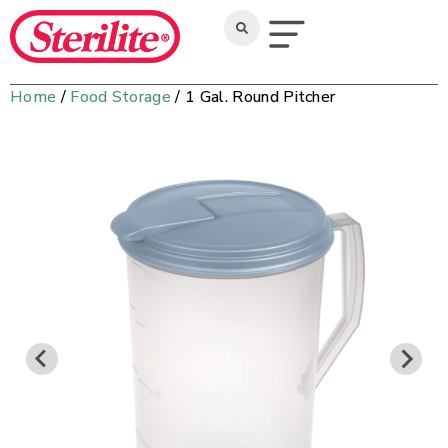
Home
/
Food Storage
/ 1 Gal. Round Pitcher