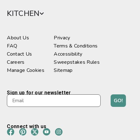
KITCHEN
About Us
Privacy
FAQ
Terms & Conditions
Contact Us
Accessibility
Careers
Sweepstakes Rules
Manage Cookies
Sitemap
Sign up for our newsletter
GO!
Connect with us