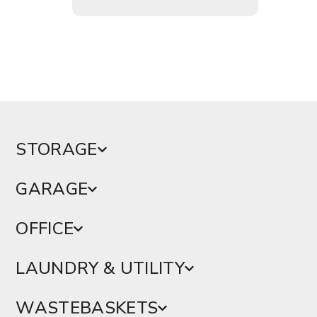
STORAGE
GARAGE
OFFICE
LAUNDRY & UTILITY
WASTEBASKETS