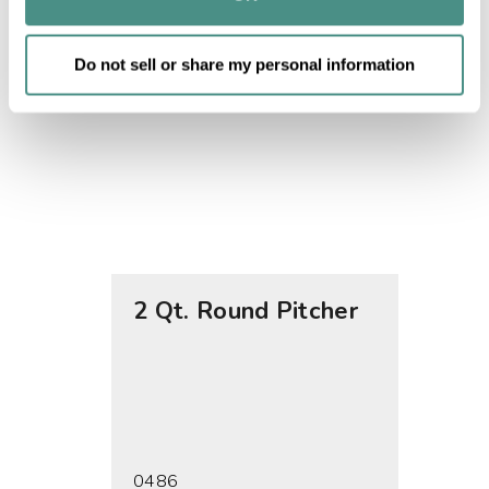
of their services.
Do not sell or share my personal information
2 Qt. Round Pitcher
1 Gal
0486
0491