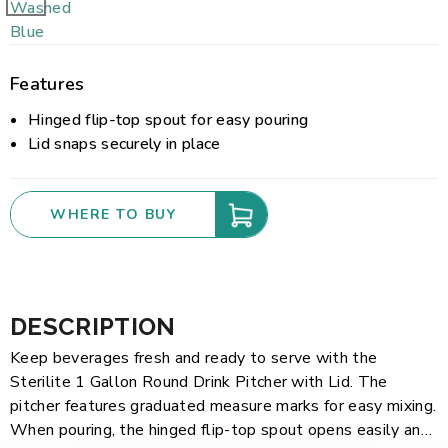
Features
Hinged flip-top spout for easy pouring
Lid snaps securely in place
WHERE TO BUY
DESCRIPTION
Keep beverages fresh and ready to serve with the
Sterilite 1 Gallon Round Drink Pitcher with Lid. The
pitcher features graduated measure marks for easy mixing.
When pouring, the hinged flip-top spout opens easily and