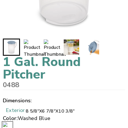
1 Gal. Round
Pitcher
0488
Dimensions:
Exterior
8 5/8"
X
6 7/8"
X
10 3/8"
Color:
Washed Blue