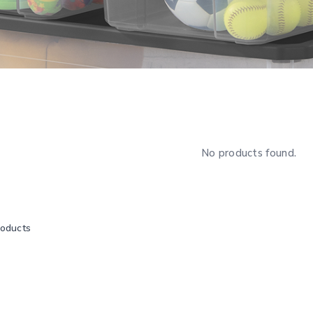
No products found.
roducts