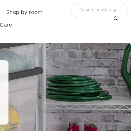
Shop by room
 Care