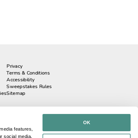
Privacy
Terms & Conditions
Accessibility
Sweepstakes Rules
ies
Sitemap
r our newsletter
GO!
OK
media features, 
r social media, 