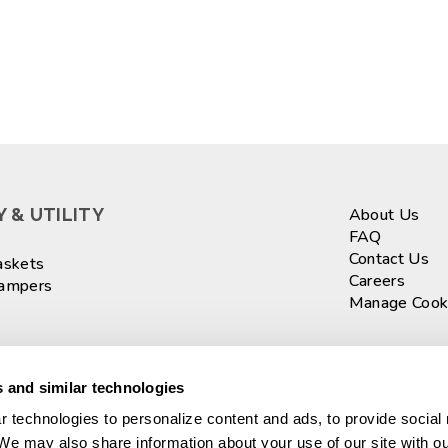
 & UTILITY
About Us
FAQ
Contact Us
askets
Careers
Hampers
Manage Cook
ASKETS
Sign up fo
 and similar technologies
 technologies to personalize content and ads, to provide social 
 We may also share information about your use of our site with ou