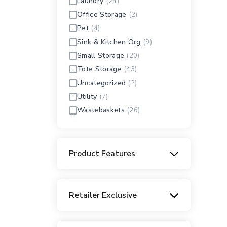
Laundry
(24)
Office Storage
(2)
Pet
(4)
Sink & Kitchen Org
(9)
Small Storage
(20)
Tote Storage
(43)
Uncategorized
(2)
Utility
(7)
Wastebaskets
(26)
Product Features
Carry-through Handles
(14)
Clear
(136)
Retailer Exclusive
Decorative
(15)
Extra-Large
Home Depot
(24)
(2)