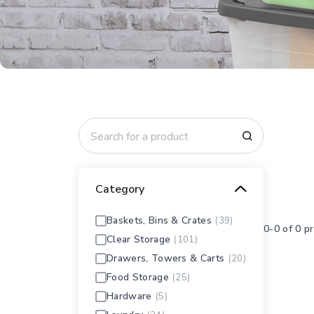
Category
Baskets, Bins & Crates
(39)
0-0 of 0 p
Clear Storage
(101)
Drawers, Towers & Carts
(20)
Food Storage
(25)
Hardware
(5)