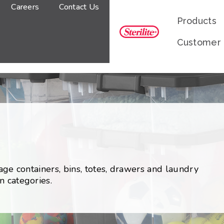
Careers
Contact Us
Products
Customer
rage containers, bins, totes, drawers and laundry
n categories.