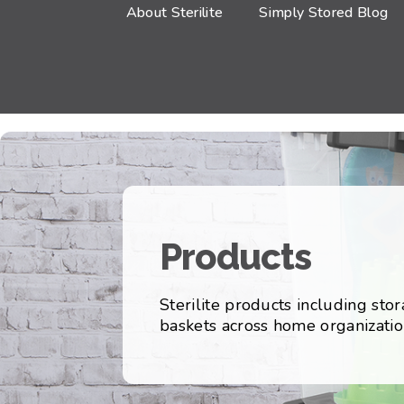
About Sterilite
Simply Stored Blog
Products
Sterilite products including sto
baskets across home organizatio