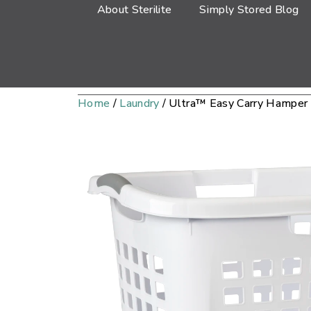
About Sterilite
Simply Stored Blog
Home
/
Laundry
/ Ultra™ Easy Carry Hamper