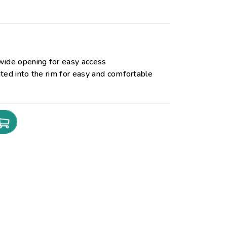
wide opening for easy access
ted into the rim for easy and comfortable