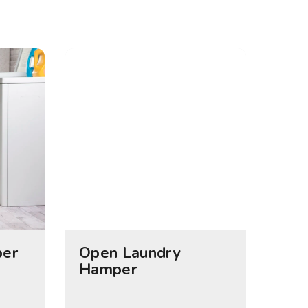
per
Open Laundry
Hamper