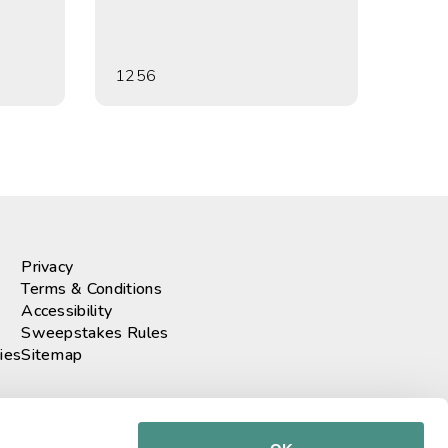
1256
Privacy
Terms & Conditions
Accessibility
Sweepstakes Rules
ies
Sitemap
r our newsletter