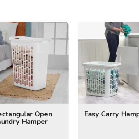
ectangular Open
Easy Carry Ham
aundry Hamper