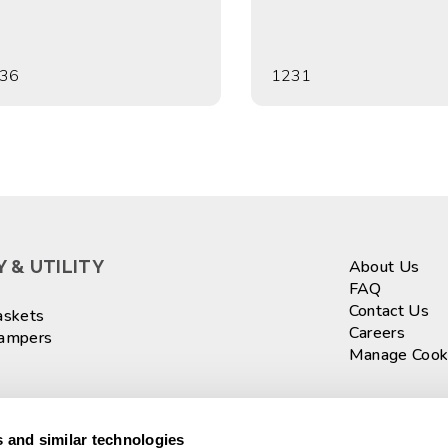
36
1231
 & UTILITY
About Us
FAQ
Contact Us
askets
Careers
Hampers
Manage Cook
ASKETS
Sign up fo
 and similar technologies