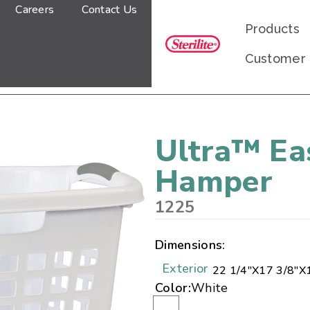
Careers
Contact Us
Products
Customer
Ultra™ Ea
Hamper
1225
Dimensions:
Exterior
22 1/4"
X
17 3/8"
X
Color:
White