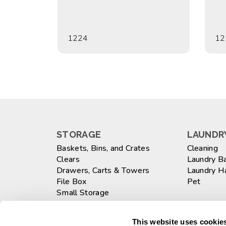
1224
12
STORAGE
LAUNDRY
Baskets, Bins, and Crates
Cleaning
Clears
Laundry B
Drawers, Carts & Towers
Laundry 
File Box
Pet
Small Storage
Totes
WASTEB
Large
This website uses cookies