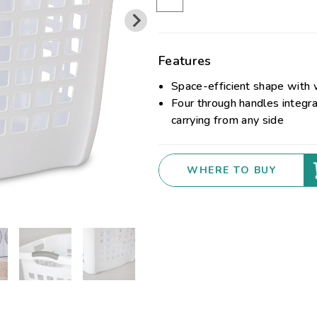
Features
Space-efficient shape with 
Four through handles integra
carrying from any side
WHERE TO BUY