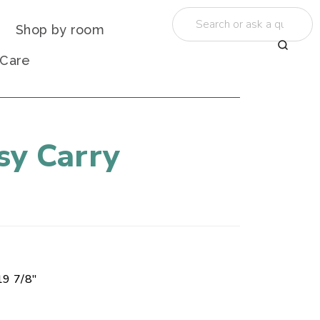
Shop by room
 Care
sy Carry
19 7/8"