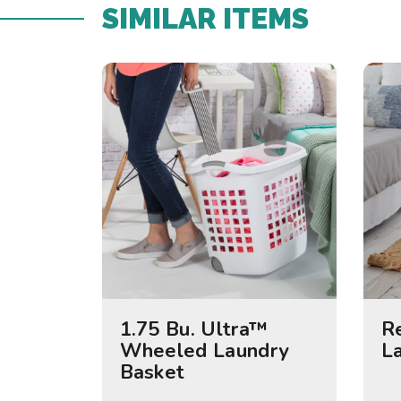
SIMILAR ITEMS​
1.75 Bu. Ultra™
R
Wheeled Laundry
L
Basket