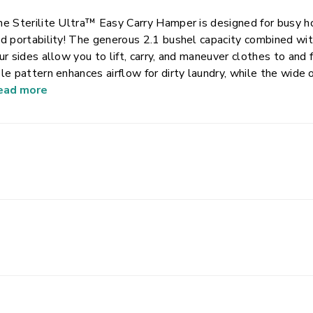
e Sterilite Ultra™ Easy Carry Hamper is designed for busy ho
d portability! The generous 2.1 bushel capacity combined wit
ur sides allow you to lift, carry, and maneuver clothes to an
le pattern enhances airflow for dirty laundry, while the wide
ading and unloading clothes. This plastic laundry hamper is d
ead more
rength and sturdy construction to hold up to regular day-to-d
throom, laundry room or for transporting clothes between loc