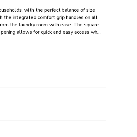
useholds, with the perfect balance of size
h the integrated comfort grip handles on all
d from the laundry room with ease. The square
 opening allows for quick and easy access when
esigned with a reinforced rim for added
ay use. Ideal for use in the bedroom,
ations.