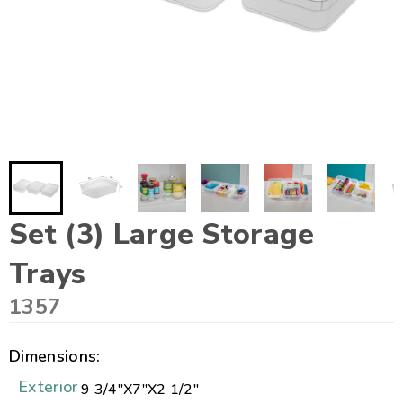
Set (3) Large Storage
Trays
1357
Dimensions:
Exterior
9 3/4"
X
7"
X
2 1/2"