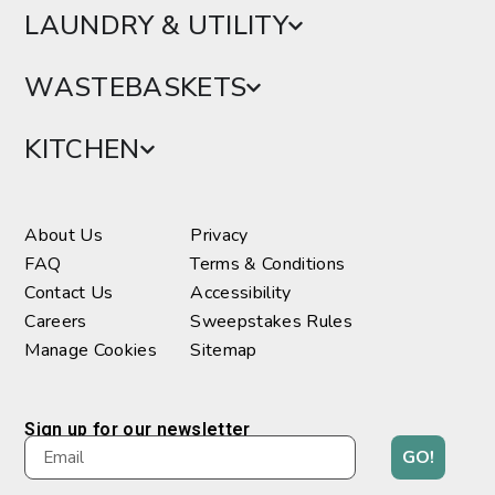
LAUNDRY & UTILITY
WASTEBASKETS
KITCHEN
About Us
Privacy
FAQ
Terms & Conditions
Contact Us
Accessibility
Careers
Sweepstakes Rules
Manage Cookies
Sitemap
Sign up for our newsletter
GO!