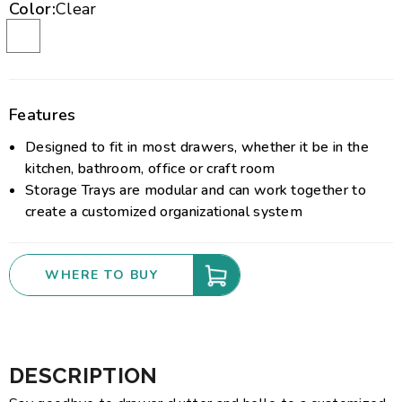
Color:
Clear
Features
Designed to fit in most drawers, whether it be in the
kitchen, bathroom, office or craft room
Storage Trays are modular and can work together to
create a customized organizational system
WHERE TO BUY
DESCRIPTION