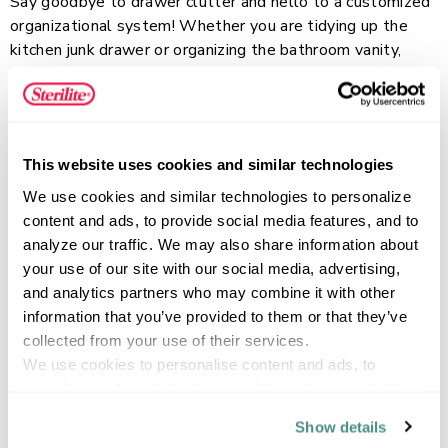
Say goodbye to drawer clutter and hello to a customized
organizational system! Whether you are tidying up the
kitchen junk drawer or organizing the bathroom vanity,
Storage Trays are the perfect solution. These trays are
available in three different sizes and they are all sold in a
Read more
convenient 3-pack. The Large Storage Trays are ideal for
storing and organizing bigger items such as notebooks,
This website uses cookies and similar technologies
cooking gadgets, hair and beauty items and more. All 3
sizes are modular and work well together to create a
FEATURES
We use cookies and similar technologies to personalize 
customized and versatile storage solution for any drawer
content and ads, to provide social media features, and to 
in your home, whether it be the kitchen, bathroom, office
analyze our traffic. We may also share information about 
or craft room. Storage Trays are designed to fit in most
your use of our site with our social media, advertising, 
drawers and they are also a perfect solution for desktop
and analytics partners who may combine it with other 
SPECIFICATIONS
or countertop organization. The sturdy, banded rim adds a
information that you’ve provided to them or that they’ve 
stylish touch to the trays, while the modern, clear design
collected from your use of their services.
works well with any home décor. These trays feature
We use cookies to personalise content and ads, to 
polished sides and a textured bottom that are both easy
provide social media features and to analyse our traffic. 
to clean.
We also share information about your use of our site with 
Show details
our social media, advertising and analytics partners who 