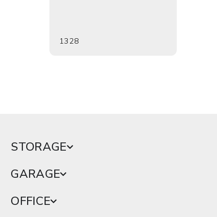
1328
1353
STORAGE
GARAGE
OFFICE