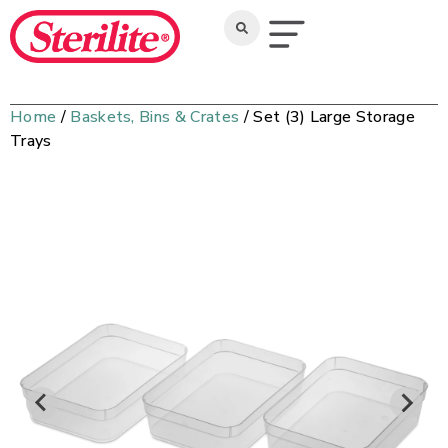
Home
/
Baskets, Bins & Crates
/ Set (3) Large Storage
Trays