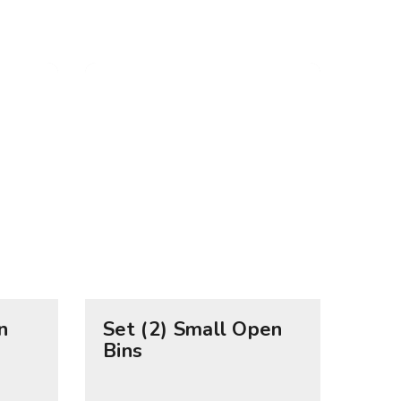
n
Set (2) Small Open
Bins