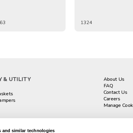
63
1324
 & UTILITY
About Us
FAQ
Contact Us
askets
Careers
Hampers
Manage Cook
ASKETS
Sign up fo
 and similar technologies