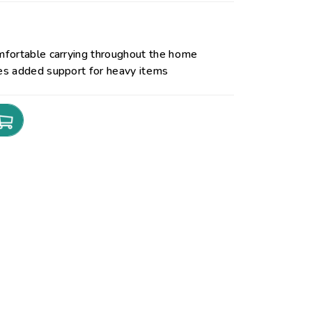
mfortable carrying throughout the home
es added support for heavy items