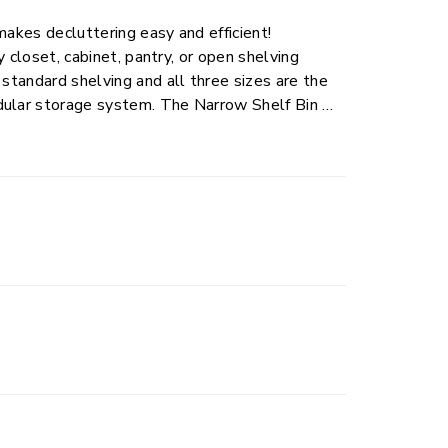
makes decluttering easy and efficient!
y closet, cabinet, pantry, or open shelving
 standard shelving and all three sizes are the
dular storage system. The Narrow Shelf Bin is
 as notebooks and paperwork to children’s
 to stored items and two, through-handles
. The stepped, banded rim provides added
ell with any home décor while allowing for