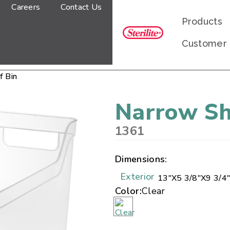
Careers
Contact Us
Products
Customer
f Bin
Narrow Sh
1361
Dimensions:
Exterior
13"
X
5 3/8"
X
9 3/4
Color:
Clear