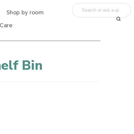
Shop by room
 Care
elf Bin
"