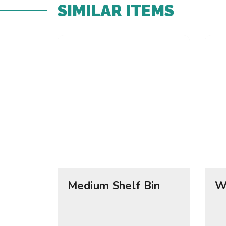
SIMILAR ITEMS​
Medium Shelf Bin
W