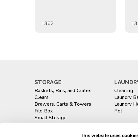
1362
13
STORAGE
LAUNDRY
Baskets, Bins, and Crates
Cleaning
Clears
Laundry B
Drawers, Carts & Towers
Laundry 
File Box
Pet
Small Storage
Totes
WASTEB
Large
This website uses cookies