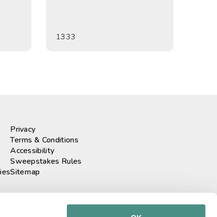
1333
Privacy
Terms & Conditions
Accessibility
Sweepstakes Rules
ies
Sitemap
r our newsletter