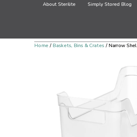
About Sterilite
Simply Stored Blog
Home
/
Baskets, Bins & Crates
/ Narrow Shel