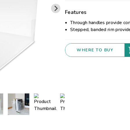
Features
Through handles provide co
Stepped, banded rim provid
WHERE TO BUY