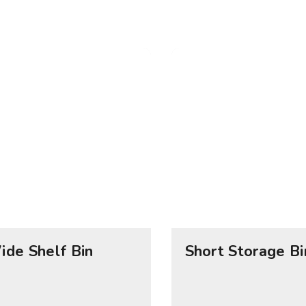
ide Shelf Bin
Short Storage Bi