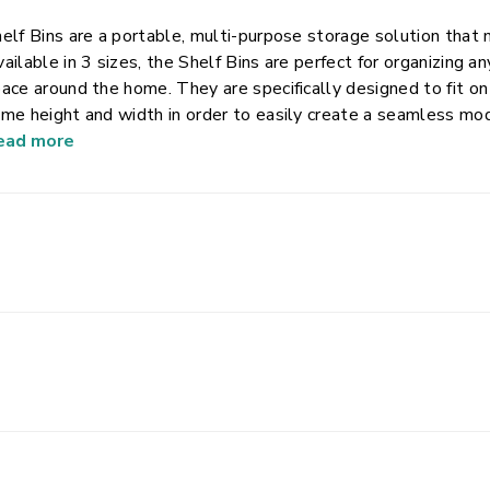
elf Bins are a portable, multi-purpose storage solution that 
ailable in 3 sizes, the Shelf Bins are perfect for organizing an
ace around the home. They are specifically designed to fit on
me height and width in order to easily create a seamless mo
eal for storing anything from school and office supplies such
ead more
oks and craft items. The open design allows for easy access
ke for comfortable lifting and carrying throughout the home
pport for heavier items and the modern, clear design works w
ick visibility of stored contents.