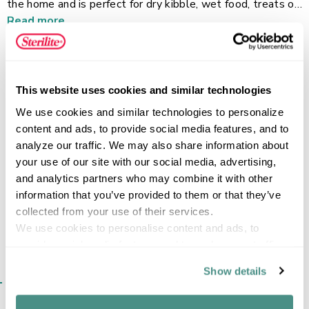
the home and is perfect for dry kibble, wet food, treats or
water. The double dish feature makes it simpler for your
Read more
pet to eat and drink with ease. It features a durable no-tip
design and cutouts in the base that makes picking up and
moving the dish easy and comfortable. This pet dish has a
smooth surface that is dishwasher safe and an easy-to-
FEATURES
This website uses cookies and similar technologies
clean. This item is BPA-free and phthalate-free.
We use cookies and similar technologies to personalize 
content and ads, to provide social media features, and to 
analyze our traffic. We may also share information about 
your use of our site with our social media, advertising, 
SPECIFICATIONS
and analytics partners who may combine it with other 
information that you’ve provided to them or that they’ve 
collected from your use of their services.
We use cookies to personalise content and ads, to 
provide social media features and to analyse our traffic. 
We also share information about your use of our site with 
Show details
SIMILAR ITEMS​
our social media, advertising and analytics partners who 
may combine it with other information that you’ve 