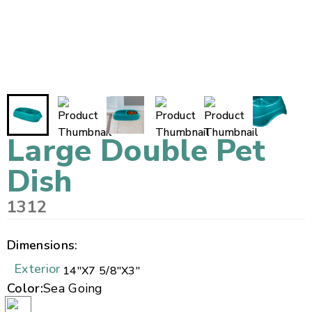
Large Double Pet
Dish
1312
Dimensions:
Exterior
14"
X
7 5/8"
X
3"
Color:
Sea Going