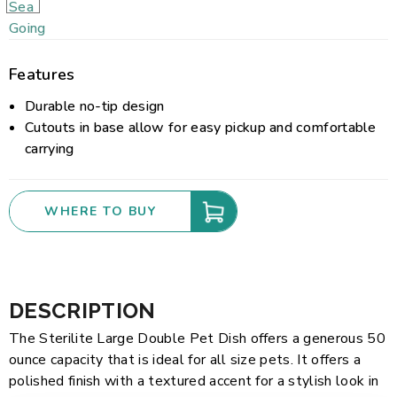
Features
Durable no-tip design
Cutouts in base allow for easy pickup and comfortable
carrying
WHERE TO BUY
DESCRIPTION
The Sterilite Large Double Pet Dish offers a generous 50
ounce capacity that is ideal for all size pets. It offers a
polished finish with a textured accent for a stylish look in