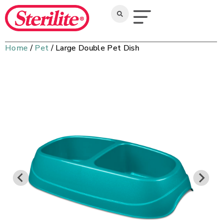
Home
/
Pet
/ Large Double Pet Dish