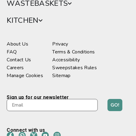
WASTEBASKETS
KITCHEN
About Us
Privacy
FAQ
Terms & Conditions
Contact Us
Accessibility
Careers
Sweepstakes Rules
Manage Cookies
Sitemap
Sign up for our newsletter
GO!
Connect with us