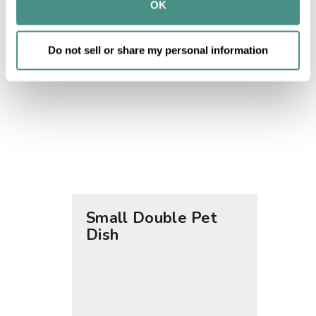
provided to them or that they’ve collected from your use 
OK
of their services.
Do not sell or share my personal information
Small Double Pet
Large
Dish