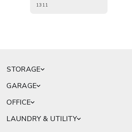
1311
1303
STORAGE
GARAGE
OFFICE
LAUNDRY & UTILITY