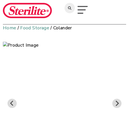
Home
/
Food Storage
/ Colander