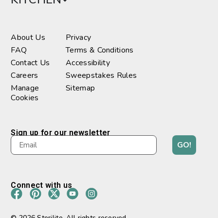
About Us
Privacy
FAQ
Terms & Conditions
Contact Us
Accessibility
Careers
Sweepstakes Rules
Manage
Sitemap
Cookies
Sign up for our newsletter
GO!
Connect with us
© 2026 Sterilite. All rights reserved