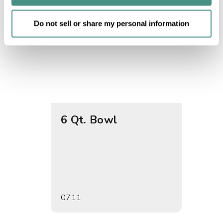
of their services.
Do not sell or share my personal information
6 Qt. Bowl
Set o
Bowl
0711
0717