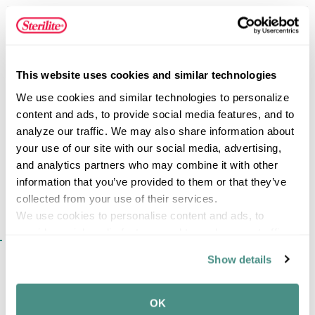
storage space in your home. This colander is a huge
kitchen helper and is ideal for straining pasta, washing
fresh and canned fruits or vegetables, and other kitchen
FEATURES
activities. All Sterilite food preparation products are
BPA-free and phthalate-free.
This website uses cookies and similar technologies
We use cookies and similar technologies to personalize 
content and ads, to provide social media features, and to 
SPECIFICATIONS
analyze our traffic. We may also share information about 
your use of our site with our social media, advertising, 
and analytics partners who may combine it with other 
information that you’ve provided to them or that they’ve 
collected from your use of their services.
We use cookies to personalise content and ads, to 
provide social media features and to analyse our traffic. 
SIMILAR ITEMS​
We also share information about your use of our site with 
Show details
our social media, advertising and analytics partners who 
may combine it with other information that you’ve 
provided to them or that they’ve collected from your use 
OK