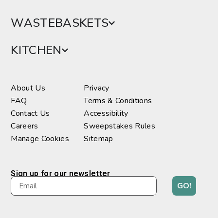
WASTEBASKETS
KITCHEN
About Us
Privacy
FAQ
Terms & Conditions
Contact Us
Accessibility
Careers
Sweepstakes Rules
Manage Cookies
Sitemap
Sign up for our newsletter
GO!