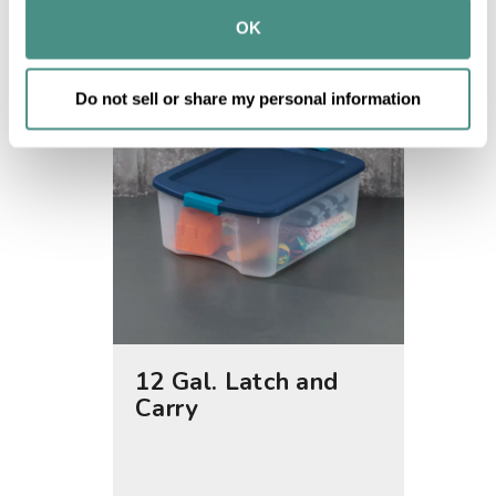
provided to them or that they’ve collected from your use 
OK
of their services.
Do not sell or share my personal information
12 Gal. Latch and
40 Qt
Carry