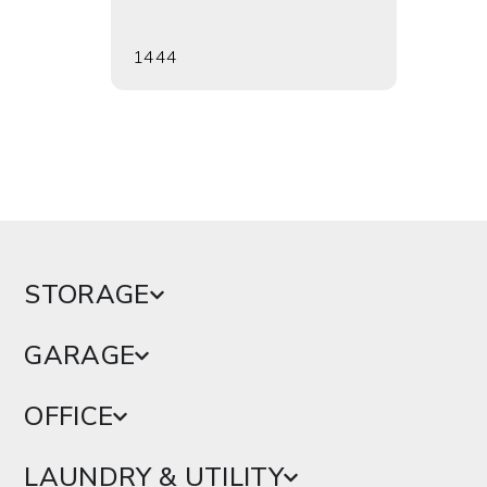
1444
1456
STORAGE
GARAGE
OFFICE
LAUNDRY & UTILITY