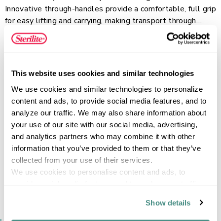
Innovative through-handles provide a comfortable, full grip
for easy lifting and carrying, making transport through
doorways and up or down stairs a breeze. Recessed lids
Read more
allow bins to stack neatly to maximize vertical storage
space, while the clear base lets you locate contents
quickly. This plastic storage container is perfect for
This website uses cookies and similar technologies
storing blankets, seasonal clothes, sporting gear and
FEATURES
We use cookies and similar technologies to personalize 
more. Conquer your organization challenges with the EZ
content and ads, to provide social media features, and to 
Carry line, ideal for any room in the home or for on-the go
analyze our traffic. We may also share information about 
storage needs!
your use of our site with our social media, advertising, 
SPECIFICATIONS
and analytics partners who may combine it with other 
information that you’ve provided to them or that they’ve 
collected from your use of their services.
We use cookies to personalise content and ads, to 
provide social media features and to analyse our traffic. 
We also share information about your use of our site with 
Show details
our social media, advertising and analytics partners who 
SIMILAR ITEMS​
may combine it with other information that you’ve 