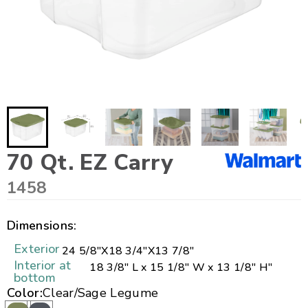
70 Qt. EZ Carry
1458
Dimensions:
Exterior
24 5/8"
X
18 3/4"
X
13 7/8"
Interior at
18 3/8" L x 15 1/8" W x 13 1/8" H"
bottom
Color:
Clear/Sage Legume