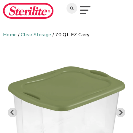
Home
/
Clear Storage
/ 70 Qt. EZ Carry