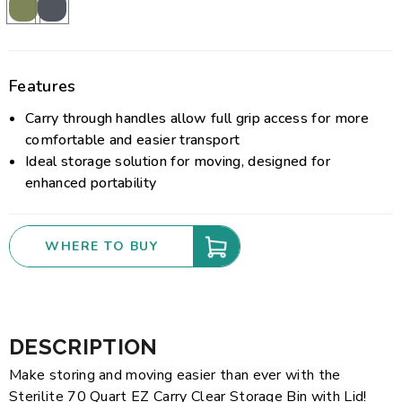
Features
Carry through handles allow full grip access for more
comfortable and easier transport
Ideal storage solution for moving, designed for
enhanced portability
WHERE TO BUY
DESCRIPTION
Make storing and moving easier than ever with the
Sterilite 70 Quart EZ Carry Clear Storage Bin with Lid!