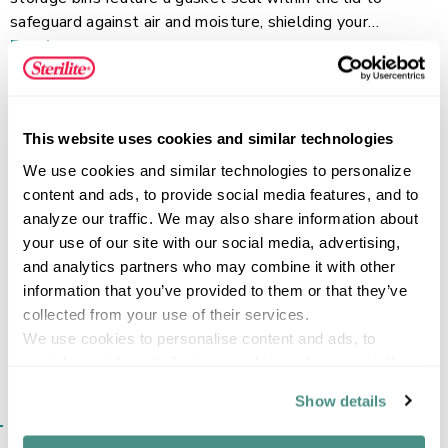
safeguard against air and moisture, shielding your
belongings from the elements, dust, and pests. Durable
Read more
latches ensure a tight and secure closure, and the clear
design allows for quick and easy identification of contents
from any angle. The 7.5 Quart plastic storage container is
This website uses cookies and similar technologies
perfect for organizing passports, baby keepsakes,
FEATURES
collectibles, handmade crafts, children’s art and other
We use cookies and similar technologies to personalize 
small items that need to be protected. Store items away
content and ads, to provide social media features, and to 
in garages, basements, attics, or anywhere in your home,
analyze our traffic. We may also share information about 
and be confident that your items will stay protected.
your use of our site with our social media, advertising, 
SPECIFICATIONS
and analytics partners who may combine it with other 
information that you’ve provided to them or that they’ve 
collected from your use of their services.
We use cookies to personalise content and ads, to 
provide social media features and to analyse our traffic. 
We also share information about your use of our site with 
Show details
our social media, advertising and analytics partners who 
SIMILAR ITEMS​
may combine it with other information that you’ve 