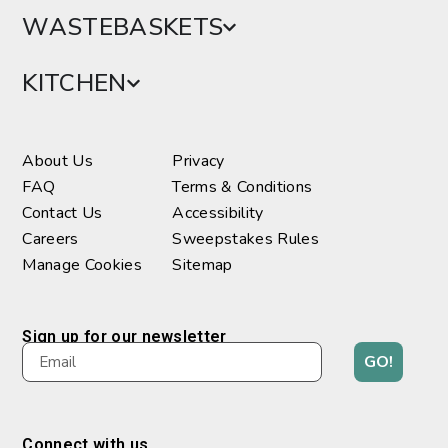
WASTEBASKETS
KITCHEN
About Us
Privacy
FAQ
Terms & Conditions
Contact Us
Accessibility
Careers
Sweepstakes Rules
Manage Cookies
Sitemap
Sign up for our newsletter
GO!
Connect with us