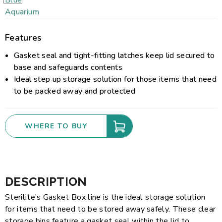
Features
Gasket seal and tight-fitting latches keep lid secured to
base and safeguards contents
Ideal step up storage solution for those items that need
to be packed away and protected
WHERE TO BUY
DESCRIPTION
Sterilite’s Gasket Box line is the ideal storage solution
for items that need to be stored away safely. These clear
storage bins feature a gasket seal within the lid to