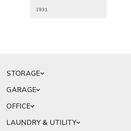
1931
1942
STORAGE
GARAGE
OFFICE
LAUNDRY & UTILITY