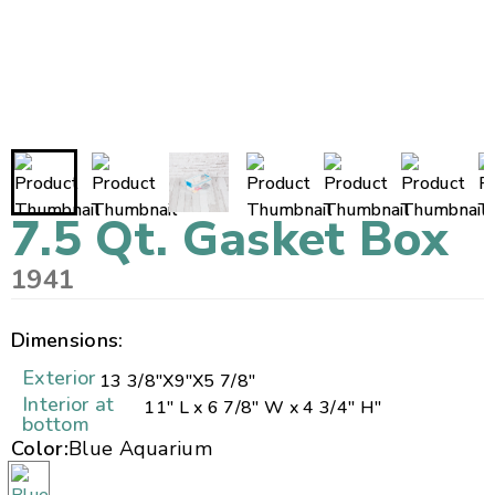
7.5 Qt. Gasket Box
1941
Dimensions:
Exterior
13 3/8"
X
9"
X
5 7/8"
Interior at
11" L x 6 7/8" W x 4 3/4" H"
bottom
Color:
Blue Aquarium