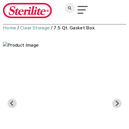
Home
/
Clear Storage
/ 7.5 Qt. Gasket Box