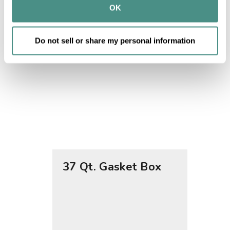
provided to them or that they’ve collected from your use 
OK
of their services.
Do not sell or share my personal information
37 Qt. Gasket Box
12 Qt