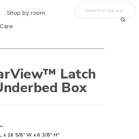
Shop by room
 Care
earView™ Latch
Underbed Box
7"
L x 16 5/8" W x 6 3/8" H"