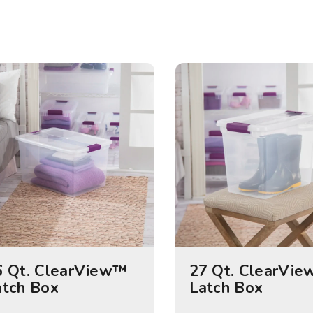
6 Qt. ClearView™
27 Qt. ClearVi
atch Box
Latch Box