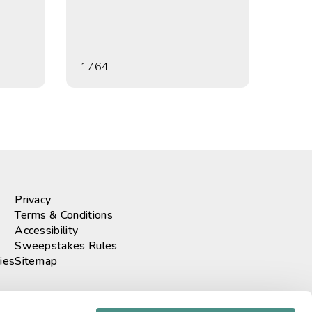
1764
Privacy
Terms & Conditions
Accessibility
Sweepstakes Rules
ies
Sitemap
r our newsletter