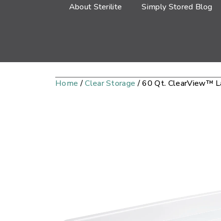
About Sterilite
Simply Stored Blog
Home
/
Clear Storage
/ 60 Qt. ClearView™ 