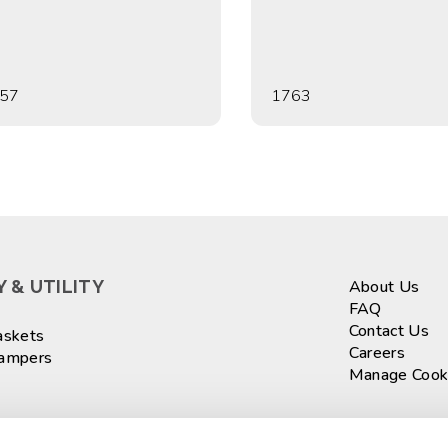
57
1763
 & UTILITY
About Us
FAQ
Contact Us
askets
Careers
Hampers
Manage Cook
ASKETS
Sign up fo