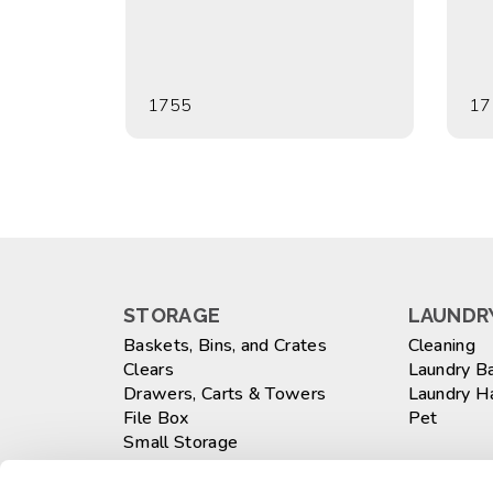
1755
17
STORAGE
LAUNDRY
Baskets, Bins, and Crates
Cleaning
Clears
Laundry B
Drawers, Carts & Towers
Laundry 
File Box
Pet
Small Storage
Totes
WASTEB