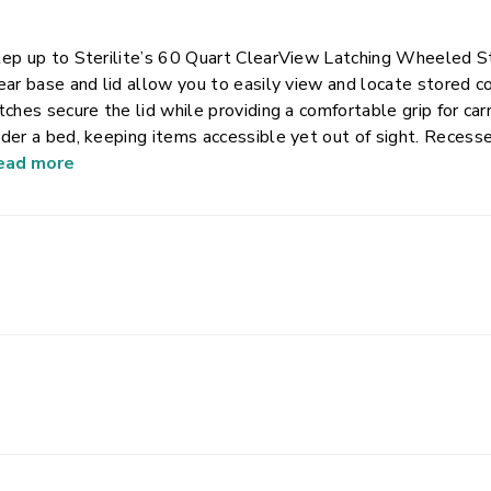
ep up to Sterilite’s 60 Quart ClearView Latching Wheeled St
ear base and lid allow you to easily view and locate stored 
tches secure the lid while providing a comfortable grip for ca
der a bed, keeping items accessible yet out of sight. Recesse
ximize storage space. This plastic storage container is perfe
ead more
d more, helping bring order to closets, bedrooms, and dorm 