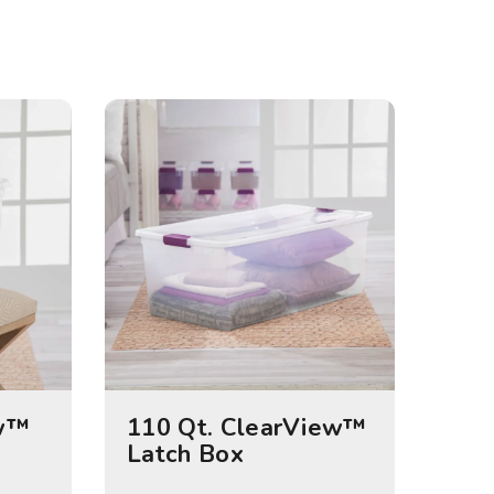
ew™
110 Qt. ClearView™
Latch Box