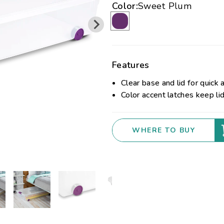
Color:
Sweet Plum
Features
Clear base and lid for quick 
Color accent latches keep li
WHERE TO BUY