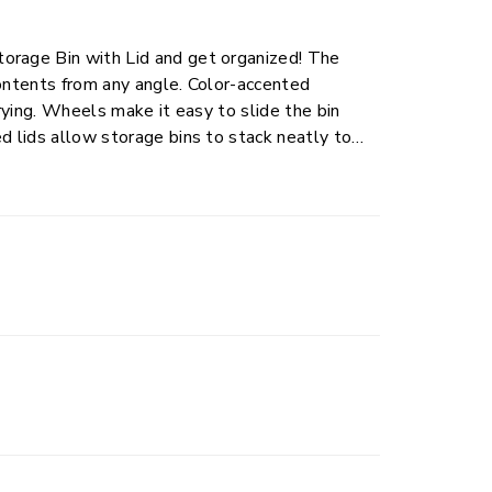
orage Bin with Lid and get organized! The
contents from any angle. Color-accented
rrying. Wheels make it easy to slide the bin
d lids allow storage bins to stack neatly to
ct for shoes, extra bedding, wrapping paper
rooms with ease.