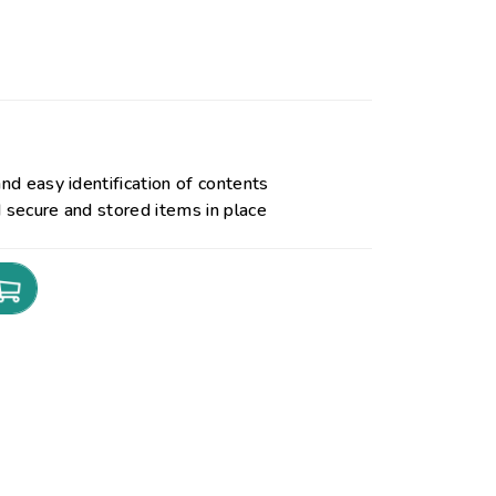
and easy identification of contents
d secure and stored items in place