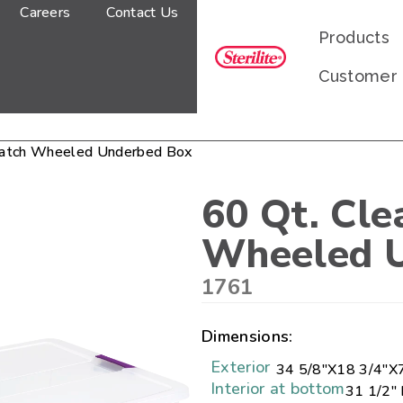
Careers
Contact Us
Products
Customer
Latch Wheeled Underbed Box
60 Qt. Cl
Wheeled 
1761
Dimensions:
Exterior
34 5/8"
X
18 3/4"
X
Interior at bottom
31 1/2" 