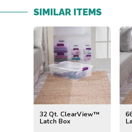
SIMILAR ITEMS​
32 Qt. ClearView™
6
Latch Box
L