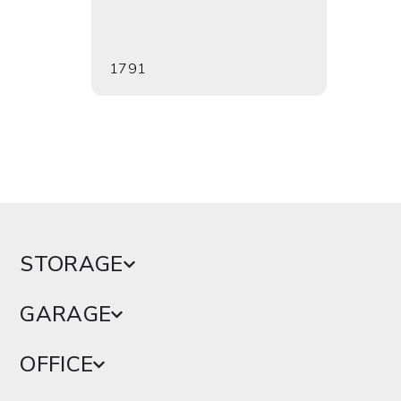
1791
2093
STORAGE
GARAGE
OFFICE