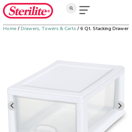
Home
/
Drawers, Towers & Carts
/ 6 Qt. Stacking Drawer