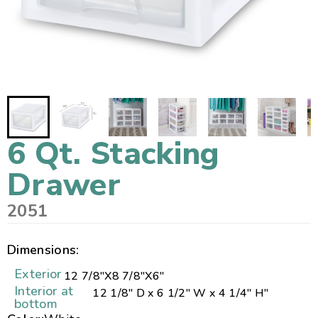
6 Qt. Stacking
Drawer
2051
Dimensions:
Exterior
12 7/8"
X
8 7/8"
X
6"
Interior at
12 1/8" D x 6 1/2" W x 4 1/4" H"
bottom