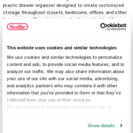
plastic drawer organizer designed to create customized
storage throughout closets, bedrooms, offices, and other
living spaces. Clear drawers make it easy to identify
contents while keeping small items neatly contained and
Read more
accessible. The stackable design allows multiple drawers
to be combined into a personalized storage solution that
can expand as organization needs change. Ideal for
This website uses cookies and similar technologies
accessories, jewelry, craft supplies, beauty items, small
FEATURES
We use cookies and similar technologies to personalize 
toys, and other everyday essentials, the smooth-gliding
content and ads, to provide social media features, and to 
drawer provides convenient access while helping keep
analyze our traffic. We may also share information about 
frequently used items organized.
your use of our site with our social media, advertising, 
and analytics partners who may combine it with other 
SPECIFICATIONS
information that you’ve provided to them or that they’ve 
collected from your use of their services.
We use cookies to personalise content and ads, to 
provide social media features and to analyse our traffic. 
We also share information about your use of our site with 
Show details
our social media, advertising and analytics partners who 