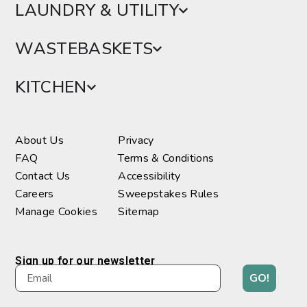
LAUNDRY & UTILITY
WASTEBASKETS
KITCHEN
About Us
Privacy
FAQ
Terms & Conditions
Contact Us
Accessibility
Careers
Sweepstakes Rules
Manage Cookies
Sitemap
Sign up for our newsletter
GO!