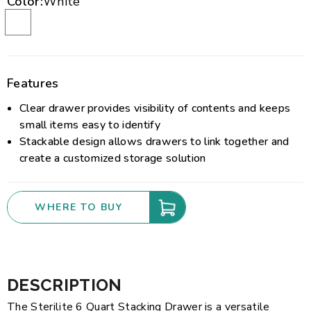
Color:
White
Features
Clear drawer provides visibility of contents and keeps
small items easy to identify
Stackable design allows drawers to link together and
create a customized storage solution
WHERE TO BUY
DESCRIPTION
The Sterilite 6 Quart Stacking Drawer is a versatile