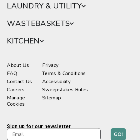
LAUNDRY & UTILITY
WASTEBASKETS
KITCHEN
About Us
Privacy
FAQ
Terms & Conditions
Contact Us
Accessibility
Careers
Sweepstakes Rules
Manage
Sitemap
Cookies
Sign up for our newsletter
GO!