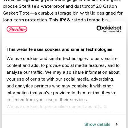
choose Sterilite’s waterproof and dustproof 20 Gallon
Gasket Tote—a durable storage bin with lid designed for
long-term protection. This IP68-rated storage bin
features a silicone gasket seal and durable, wide latches
Read more
that keep the entire tote fully protected from water,
dust, air, and moisture. Comfort-grip handles make lifting
and carrying effortless, while the reinforced, deep-
This website uses cookies and similar technologies
recessed lid adds support when stacking and helps
FEATURES
We use cookies and similar technologies to personalize 
maximize vertical storage space. The solid opaque base
content and ads, to provide social media features, and to 
conceals contents while the clear lid allows for quick
analyze our traffic. We may also share information about 
visibility. This plastic storage container is perfect for
your use of our site with our social media, advertising, 
oversized items, sports equipment, comforters, camping
SPECIFICATIONS
and analytics partners who may combine it with other 
gear, and more, ideal for the basement, garage, or attic.
information that you’ve provided to them or that they’ve 
collected from your use of their services.
We use cookies to personalise content and ads, to 
provide social media features and to analyse our traffic. 
We also share information about your use of our site with 
Show details
our social media, advertising and analytics partners who 