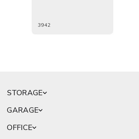
3942
3943
STORAGE
GARAGE
OFFICE