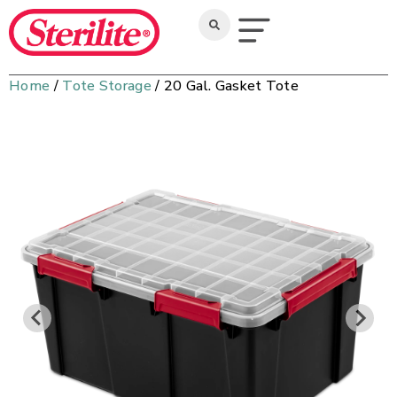
Home
/
Tote Storage
/ 20 Gal. Gasket Tote