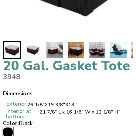
20 Gal. Gasket Tote
3948
Dimensions:
Exterior
26 1/8"
X
19 3/8"
X
13"
Interior at
21 7/8" L x 16 1/8" W x 12 1/8" H"
bottom
Color:
Black