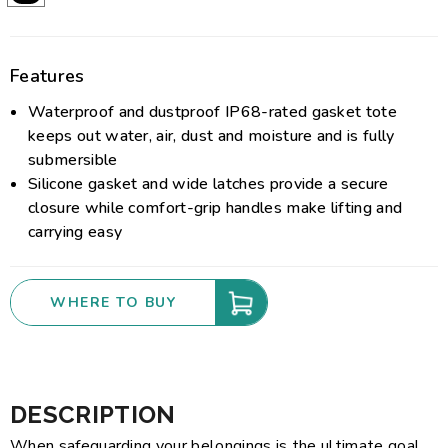
Features
Waterproof and dustproof IP68-rated gasket tote
keeps out water, air, dust and moisture and is fully
submersible
Silicone gasket and wide latches provide a secure
closure while comfort-grip handles make lifting and
carrying easy
WHERE TO BUY
DESCRIPTION
When safeguarding your belongings is the ultimate goal,