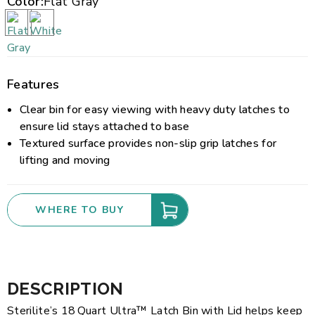
Color:
Flat Gray
Features
Clear bin for easy viewing with heavy duty latches to
ensure lid stays attached to base
Textured surface provides non-slip grip latches for
lifting and moving
WHERE TO BUY
DESCRIPTION
Sterilite’s 18 Quart Ultra™ Latch Bin with Lid helps keep