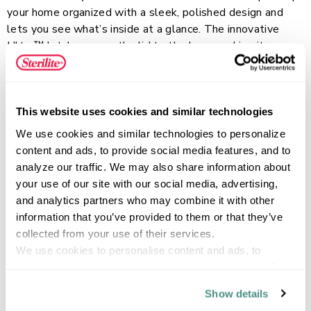
your home organized with a sleek, polished design and
lets you see what’s inside at a glance. The innovative
Ultra™ latch secures the lid to the base, making it easy
to lift and move items safely. Recessed lids allow same-
Read more
size bins to stack neatly, keeping your spaces tidy and
streamlined. This durable plastic storage container is
perfect for shoes, accessories, craft materials, and
This website uses cookies and similar technologies
household supplies, and fits easily on standard closet
FEATURES
We use cookies and similar technologies to personalize 
shelving. Let the Ultra Latch line help maintain organized
content and ads, to provide social media features, and to 
closets, garages, basements, and attics!
analyze our traffic. We may also share information about 
your use of our site with our social media, advertising, 
and analytics partners who may combine it with other 
SPECIFICATIONS
information that you’ve provided to them or that they’ve 
collected from your use of their services.
We use cookies to personalise content and ads, to 
provide social media features and to analyse our traffic. 
We also share information about your use of our site with 
Show details
our social media, advertising and analytics partners who 