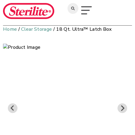
Home
/
Clear Storage
/ 18 Qt. Ultra™ Latch Box