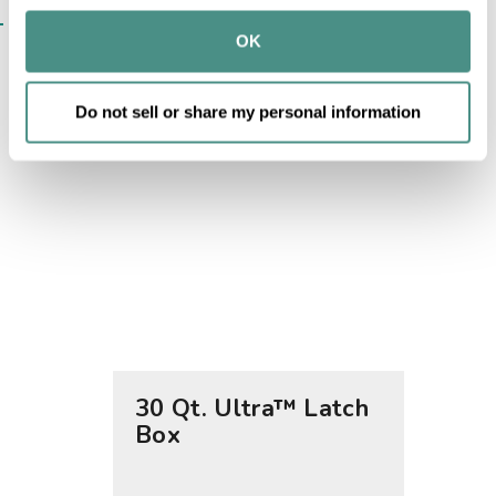
may combine it with other information that you’ve 
SIMILAR ITEMS​
provided to them or that they’ve collected from your use 
OK
of their services.
Do not sell or share my personal information
30 Qt. Ultra™ Latch
70 Qt
Box
Box