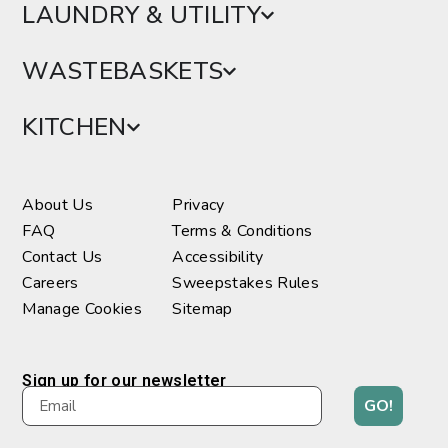
LAUNDRY & UTILITY
WASTEBASKETS
KITCHEN
About Us
Privacy
FAQ
Terms & Conditions
Contact Us
Accessibility
Careers
Sweepstakes Rules
Manage Cookies
Sitemap
Sign up for our newsletter
GO!