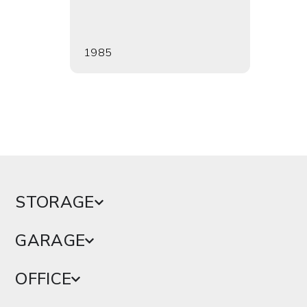
1985
1988
STORAGE
GARAGE
OFFICE