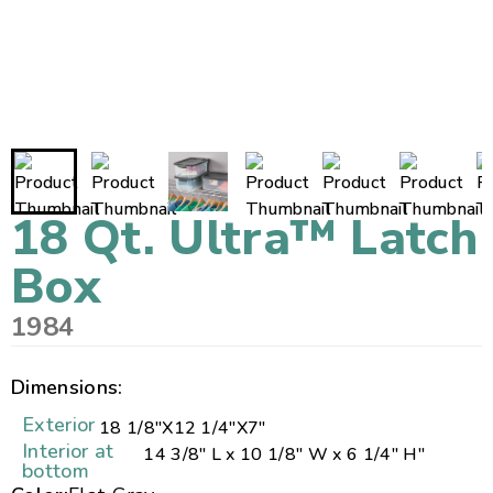
18 Qt. Ultra™ Latch
Box
1984
Dimensions:
Exterior
18 1/8"
X
12 1/4"
X
7"
Interior at
14 3/8" L x 10 1/8" W x 6 1/4" H"
bottom