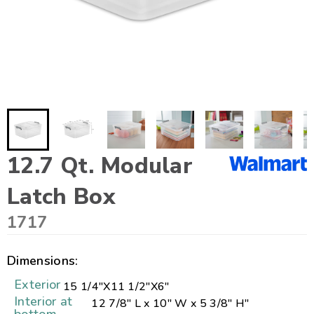
12.7 Qt. Modular
Latch Box
1717
Dimensions:
Exterior
15 1/4"
X
11 1/2"
X
6"
Interior at
12 7/8" L x 10" W x 5 3/8" H"