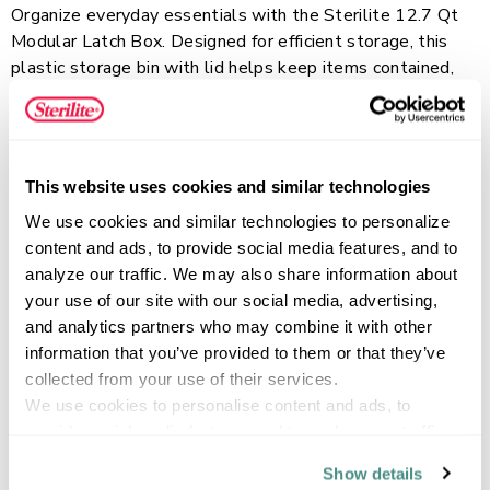
Organize everyday essentials with the Sterilite 12.7 Qt
Modular Latch Box. Designed for efficient storage, this
plastic storage bin with lid helps keep items contained,
labeled, and easy to find throughout the home, office, or
classroom. The write-on latch provides a convenient
Read more
space to label contents with a dry-erase marker or
standard adhesive label, making it easy to identify stored
This website uses cookies and similar technologies
items and update labels as needed. The clear lid and
We use cookies and similar technologies to personalize 
base allow you to quickly view contents at a glance, while
FEATURES
content and ads, to provide social media features, and to 
the secure latches keep the lid attached and contents
analyze our traffic. We may also share information about 
protected. Ideal for storing accessories, 8 1/2″ x 11″
your use of our site with our social media, advertising, 
paper, magazines, craft supplies, and school essentials,
and analytics partners who may combine it with other 
the stackable design helps maximize vertical storage
SPECIFICATIONS
information that you’ve provided to them or that they’ve 
space.
collected from your use of their services.
We use cookies to personalise content and ads, to 
provide social media features and to analyse our traffic. 
We also share information about your use of our site with 
Show details
our social media, advertising and analytics partners who 