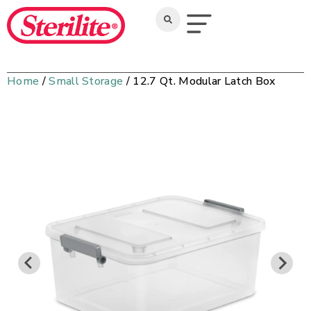
Home
/
Small Storage
/ 12.7 Qt. Modular Latch Box