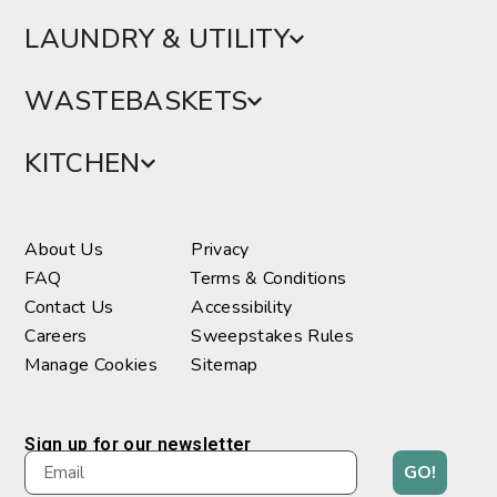
LAUNDRY & UTILITY
WASTEBASKETS
KITCHEN
About Us
Privacy
FAQ
Terms & Conditions
Contact Us
Accessibility
Careers
Sweepstakes Rules
Manage Cookies
Sitemap
Sign up for our newsletter
GO!