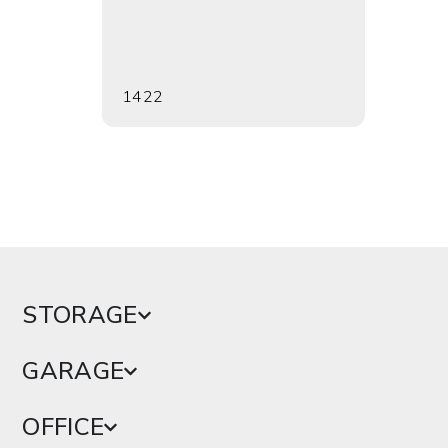
1422
1712
STORAGE
GARAGE
OFFICE