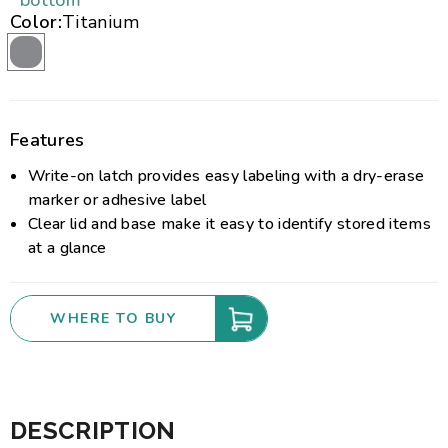
bottom
Color:
Titanium
Features
Write-on latch provides easy labeling with a dry-erase
marker or adhesive label
Clear lid and base make it easy to identify stored items
at a glance
WHERE TO BUY
DESCRIPTION