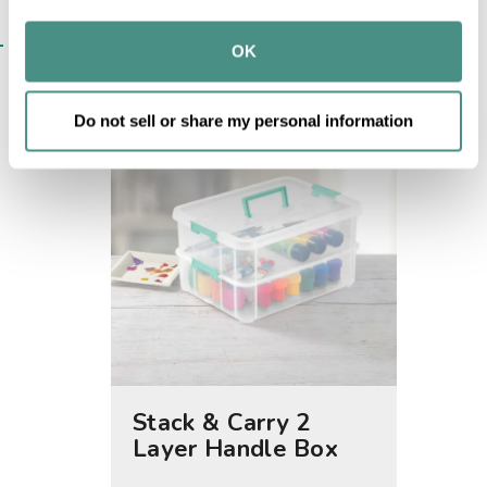
may combine it with other information that you’ve 
SIMILAR ITEMS​
provided to them or that they’ve collected from your use 
OK
of their services.
Do not sell or share my personal information
Stack & Carry 2
2.5 Q
Layer Handle Box
Latch