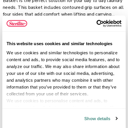
Basket is the perfect solution for your day to day laundry
needs. This basket includes contoured grip surfaces on all
four sides that add comfort when lifting and carrying
making it easy to transport through doorways, hallways,
Read more
and up & down stairs. Its classic design will hold up to
your regular day-to-day use, while the large hole pattern
increases air flow for added ventilation. This laundry
This website uses cookies and similar technologies
basket is ideal for use in the bedroom, bathroom, laundry
FEATURES
We use cookies and similar technologies to personalize 
room or for transporting clothes between locations. When
content and ads, to provide social media features, and to 
not in use, these baskets stack neatly together so they
analyze our traffic. We may also share information about 
can be stored away efficiently in the home.
your use of our site with our social media, advertising, 
SPECIFICATIONS
and analytics partners who may combine it with other 
information that you’ve provided to them or that they’ve 
collected from your use of their services.
We use cookies to personalise content and ads, to 
provide social media features and to analyse our traffic. 
We also share information about your use of our site with 
Show details
our social media, advertising and analytics partners who 
may combine it with other information that you’ve 