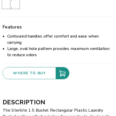
Features
Contoured handles offer comfort and ease when
carrying
Large, oval hole pattern provides maximum ventilation
to reduce odors
WHERE TO BUY
DESCRIPTION
The Sterilite 1.5 Bushel Rectangular Plastic Laundry