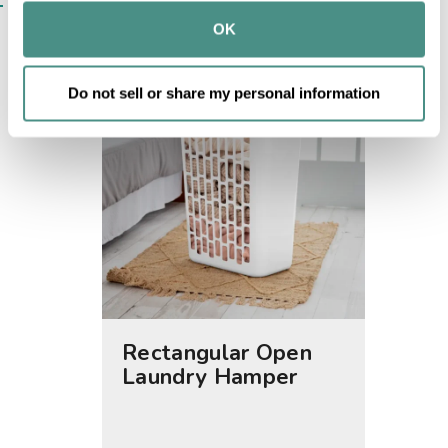
SIMILAR ITEMS​
provided to them or that they’ve collected from your use 
OK
of their services.
Do not sell or share my personal information
Rectangular Open
1.5 B
Laundry Hamper
Laund