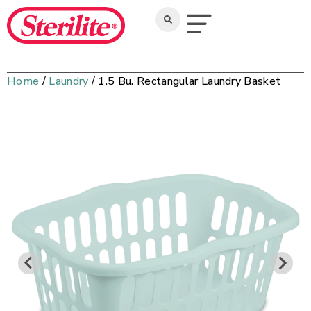
Home
/
Laundry
/ 1.5 Bu. Rectangular Laundry Basket