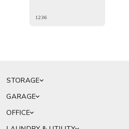
1236
1241
STORAGE
GARAGE
OFFICE
LAUNDRY & UTILITY