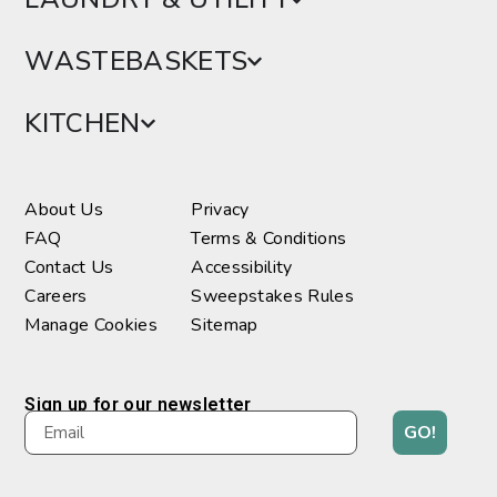
WASTEBASKETS
KITCHEN
About Us
Privacy
FAQ
Terms & Conditions
Contact Us
Accessibility
Careers
Sweepstakes Rules
Manage Cookies
Sitemap
Sign up for our newsletter
GO!