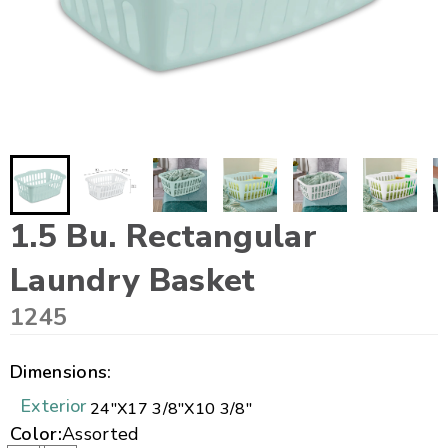
1.5 Bu. Rectangular
Laundry Basket
1245
Dimensions:
Exterior
24"
X
17 3/8"
X
10 3/8"
Color:
Assorted