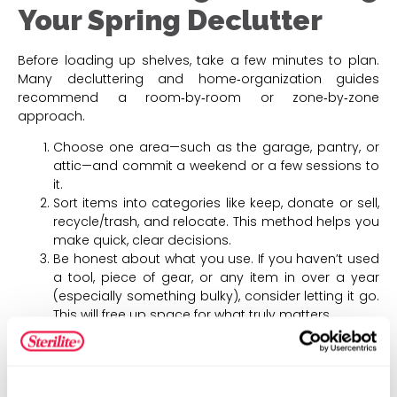
Your Spring Declutter
Before loading up shelves, take a few minutes to plan.
Many decluttering and home‑organization guides
recommend a room‑by‑room or zone‑by‑zone
approach.
Choose one area—such as the garage, pantry, or
attic—and commit a weekend or a few sessions to
it.
Sort items into categories like keep, donate or sell,
recycle/trash, and relocate. This method helps you
make quick, clear decisions.
Be honest about what you use. If you haven’t used
a tool, piece of gear, or any item in over a year
(especially something bulky), consider letting it go.
This will free up space for what truly matters.
Once you decide what stays, think about how you
want to store those items—whether on open
shelves, in labeled bins, or in pull‑out totes—before
putting them away.