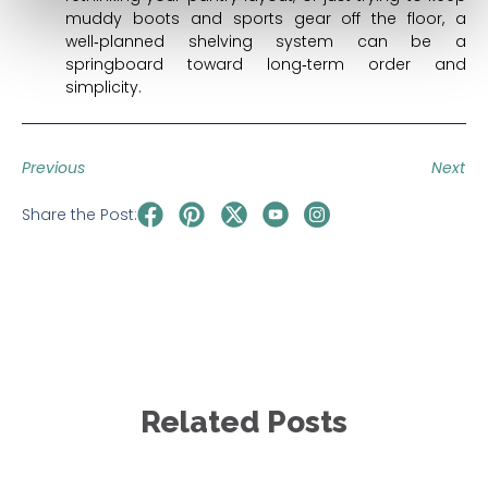
muddy boots and sports gear off the floor, a
well‑planned shelving system can be a
springboard toward long‑term order and
simplicity.
Previous
Next
Share the Post:
Related Posts