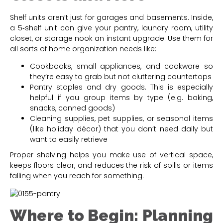
Shelf units aren’t just for garages and basements. Inside,
a 5‑shelf unit can give your pantry, laundry room, utility
closet, or storage nook an instant upgrade. Use them for
all sorts of home organization needs like:
Cookbooks, small appliances, and cookware so
they’re easy to grab but not cluttering countertops
Pantry staples and dry goods. This is especially
helpful if you group items by type (e.g. baking,
snacks, canned goods)
Cleaning supplies, pet supplies, or seasonal items
(like holiday décor) that you don’t need daily but
want to easily retrieve
Proper shelving helps you make use of vertical space,
keeps floors clear, and reduces the risk of spills or items
falling when you reach for something.
Where to Begin: Planning