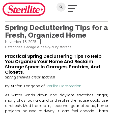
Spring Decluttering Tips for a
Fresh, Organized Home
November 18, 2025
Categories:
Garage & heavy-duty storage
Practical Spring Decluttering Tips To Help
You Organize Your Home And Reclaim
Storage Space In Garages, Pantries, And
Closets.
Spring shelves, clear spaces!
By: Stefani Langone of
Sterilite Corporation
As winter winds down and daylight stretches longer,
many of us look around and realize the house could use
a refresh. Mud tracked in, seasonal gear piled up, home
projects paused mid‑way—it can feel chaotic. That’s