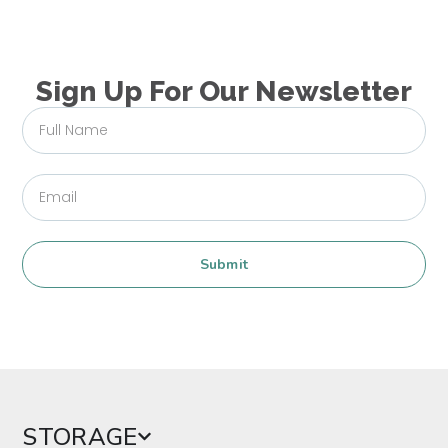
Sign Up For Our Newsletter
Submit
STORAGE