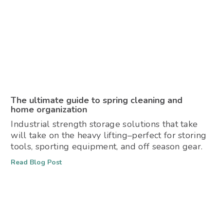
The ultimate guide to spring cleaning and
home organization
Industrial strength storage solutions that take
will take on the heavy lifting–perfect for storing
tools, sporting equipment, and off season gear.
Read Blog Post