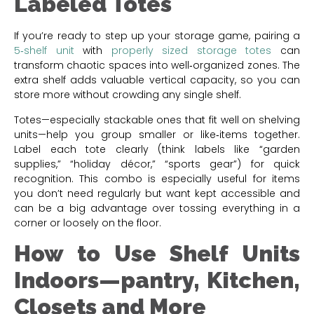
Labeled Totes
If you’re ready to step up your storage game, pairing a
5‑shelf unit
with
properly sized storage totes
can
transform chaotic spaces into well‑organized zones. The
extra shelf adds valuable vertical capacity, so you can
store more without crowding any single shelf.
Totes—especially stackable ones that fit well on shelving
units—help you group smaller or like‑items together.
Label each tote clearly (think labels like “garden
supplies,” “holiday décor,” “sports gear”) for quick
recognition. This combo is especially useful for items
you don’t need regularly but want kept accessible and
can be a big advantage over tossing everything in a
corner or loosely on the floor.
How to Use Shelf Units
Indoors—pantry, Kitchen,
Closets and More