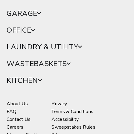
GARAGE
OFFICE
LAUNDRY & UTILITY
WASTEBASKETS
KITCHEN
About Us
Privacy
FAQ
Terms & Conditions
Contact Us
Accessibility
Careers
Sweepstakes Rules