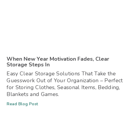
When New Year Motivation Fades, Clear
Storage Steps In
Easy Clear Storage Solutions That Take the
Guesswork Out of Your Organization – Perfect
for Storing Clothes, Seasonal Items, Bedding,
Blankets and Games.
Read Blog Post