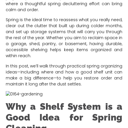
where a thoughtful spring decluttering effort can bring
calm and order.
Spring is the ideal time to reassess what you really need,
clear out the clutter that built up during colder months,
and set up storage systems that will carry you through
the rest of the year. Whether you aim to reclaim space in
a garage, shed, pantry, or basement, having durable,
accessible shelving helps keep items organized and
within reach.
In this post, we’ll walk through practical spring organizing
ideas—including where and how a good shelf unit can
make a big difference—to help you restore order and
maintain it long after the dust settles.
Why a Shelf System is a
Good Idea for Spring