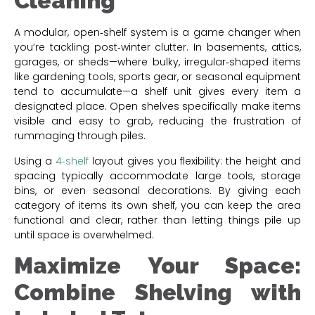
Cleaning
A modular, open‑shelf system is a game changer when
you’re tackling post‑winter clutter. In basements, attics,
garages, or sheds—where bulky, irregular‑shaped items
like gardening tools, sports gear, or seasonal equipment
tend to accumulate—a shelf unit gives every item a
designated place. Open shelves specifically make items
visible and easy to grab, reducing the frustration of
rummaging through piles.
Using a
4‑shelf
layout gives you flexibility: the height and
spacing typically accommodate large tools, storage
bins, or even seasonal decorations. By giving each
category of items its own shelf, you can keep the area
functional and clear, rather than letting things pile up
until space is overwhelmed.
Maximize Your Space:
Combine Shelving with