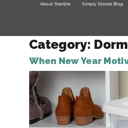
About Sterilite
Simply Stored Blog
Category:
Dorm
When New Year Motiva