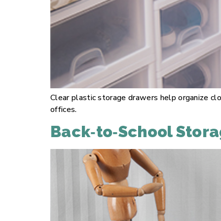
Clear plastic storage drawers help organize clo
offices.
Back‑to‑School Stora