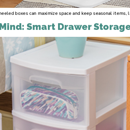
eeled boxes can maximize space and keep seasonal items, line
 Mind: Smart Drawer Storag