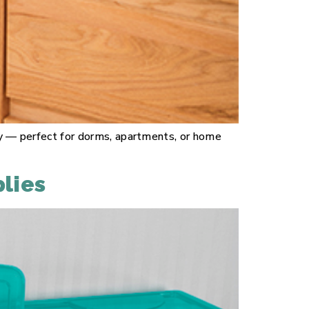
lity — perfect for dorms, apartments, or home
lies