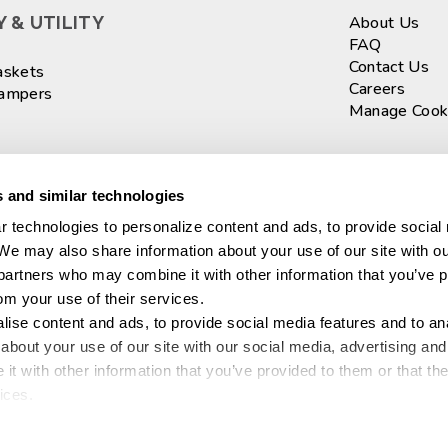
 & UTILITY
About Us
FAQ
Contact Us
askets
Careers
Hampers
Manage Cook
ASKETS
Sign up fo
 and similar technologies
 technologies to personalize content and ads, to provide social 
 We may also share information about your use of our site with ou
Connect wi
 partners who may combine it with other information that you’ve p
​
rom your use of their services.
ise content and ads, to provide social media features and to anal
ganization
bout your use of our site with our social media, advertising and 
aration
© 2026 Sterilit
t with other information that you’ve provided to them or that the
 Food Storage
ices.
l™