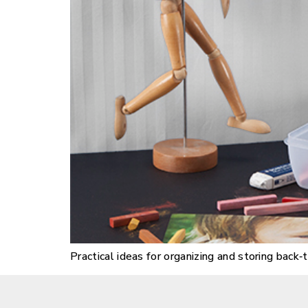
Practical ideas for organizing and storing bac