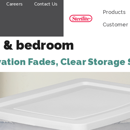
Careers
Contact Us
Products
Customer
 & bedroom
tion Fades, Clear Storage 