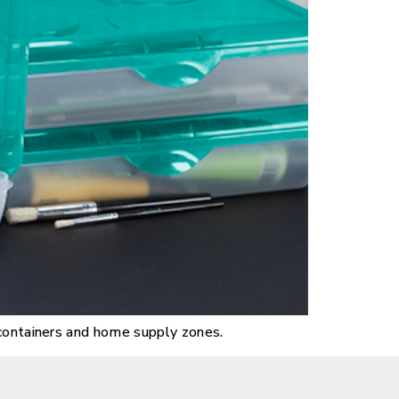
 containers and home supply zones.