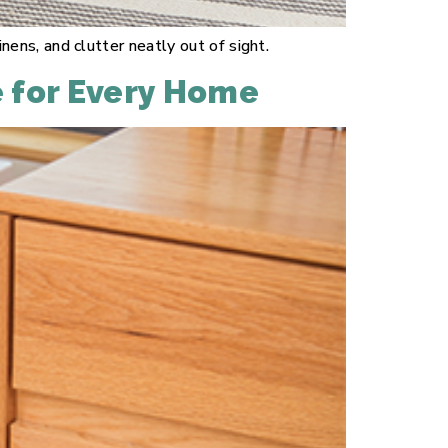
ns, and clutter neatly out of sight.
e for Every Home