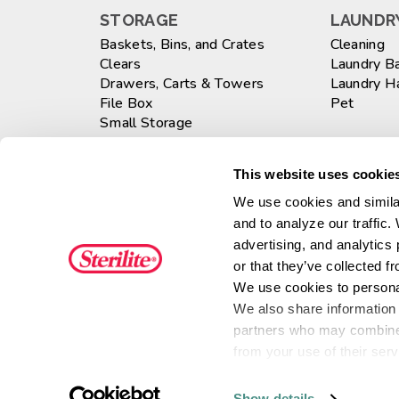
STORAGE
LAUNDRY
Baskets, Bins, and Crates
Cleaning
Clears
Laundry B
Drawers, Carts & Towers
Laundry 
File Box
Pet
Small Storage
Totes
WASTEB
Large
This website uses cookies
GARAGE
Medium
We use cookies and similar
Drawer Units
Small
and to analyze our traffic.
Shelving & Cabinets
Totes
advertising, and analytics
KITCHEN
or that they’ve collected f
Beverage
OFFICE
We use cookies to personal
Drawer Or
We also share information a
Drawers, Carts & Towers
Food Prep
File Box
Sinkware
partners who may combine i
Specialty
from your use of their serv
Ultra•Sea
Show details