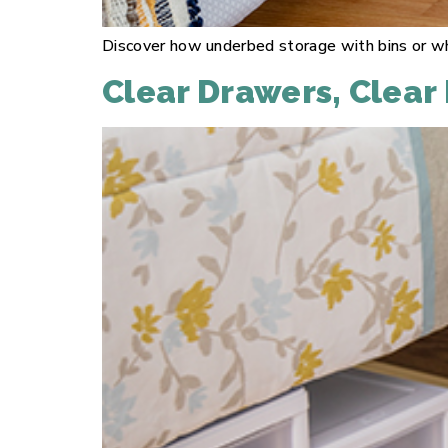
Discover how underbed storage with bins or wh
Clear Drawers, Clear