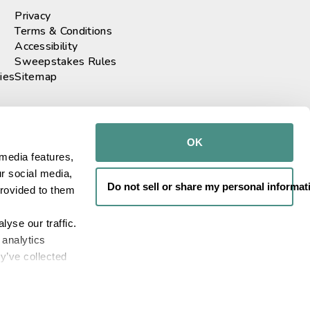
Privacy
Terms & Conditions
Accessibility
Sweepstakes Rules
ies
Sitemap
r our newsletter
GO!
OK
media features, 
r social media, 
th us
Do not sell or share my personal informat
rovided to them 
yse our traffic. 
analytics 
e. All rights reserved
y’ve collected 