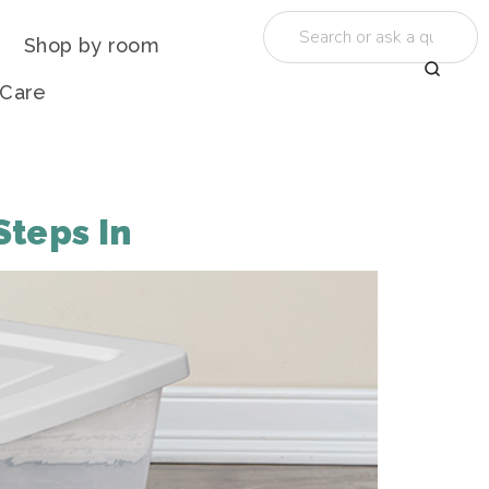
Shop by room
 Care
Steps In