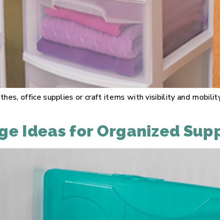
thes, office supplies or craft items with visibility and mobi
ge Ideas for Organized Supp