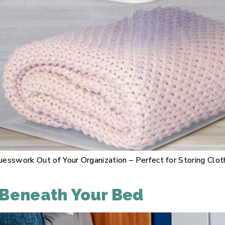
esswork Out of Your Organization – Perfect for Storing Clot
 Beneath Your Bed